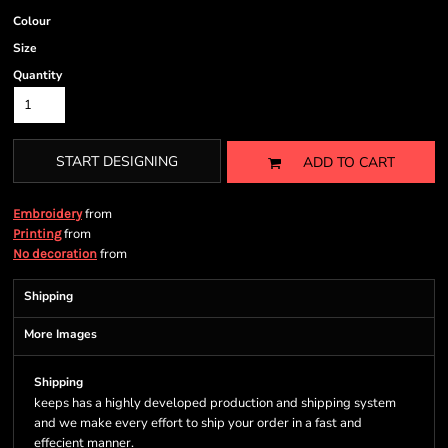
Colour
Size
Quantity
START DESIGNING
ADD TO CART
from
Embroidery
from
Printing
from
No decoration
Shipping
More Images
Shipping
keeps has a highly developed production and shipping system
and we make every effort to ship your order in a fast and
effecient manner.