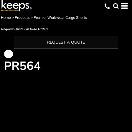
Home
>
Products
>
Premier Workwear Cargo Shorts
Request Quote For Bulk Orders
REQUEST A QUOTE
PR564