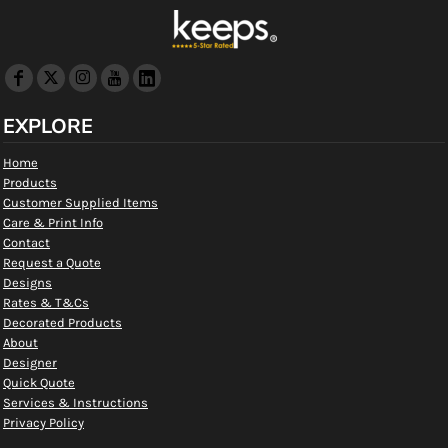
EXPLORE
Home
Products
Customer Supplied Items
Care & Print Info
Contact
Request a Quote
Designs
Rates & T&Cs
Decorated Products
About
Designer
Quick Quote
Services & Instructions
Privacy Policy