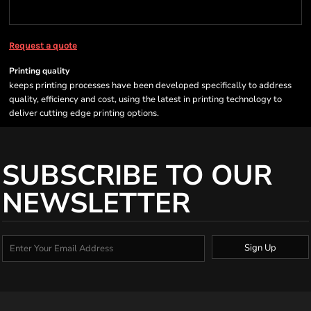
Request a quote
Printing quality
keeps printing processes have been developed specifically to address
quality, efficiency and cost, using the latest in printing technology to
deliver cutting edge printing options.
SUBSCRIBE TO OUR
NEWSLETTER
Sign Up