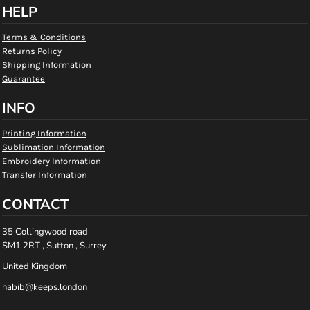
HELP
Terms & Conditions
Returns Policy
Shipping Information
Guarantee
INFO
Printing Information
Sublimation Information
Embroidery Information
Transfer Information
CONTACT
35 Collingwood road
SM1 2RT , Sutton , Surrey
United Kingdom
habib@keeps.london