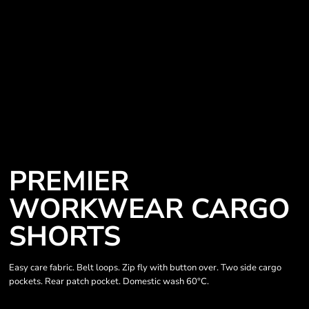
PREMIER
WORKWEAR CARGO
SHORTS
Easy care fabric. Belt loops. Zip fly with button over. Two side cargo
pockets. Rear patch pocket. Domestic wash 60°C.