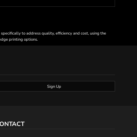
ecifically to address quality, efficiency and cost, using the
 edge printing options.
Sign Up
ONTACT