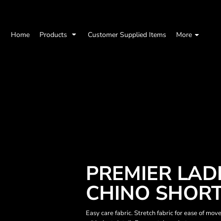
Home
Products
Customer Supplied Items
More
PREMIER LAD
CHINO SHOR
Easy care fabric. Stretch fabric for ease of mo