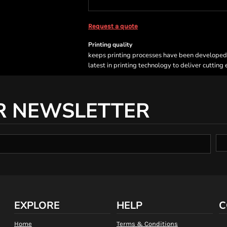
Request a quote
Printing quality
keeps printing processes have been developed sp
latest in printing technology to deliver cutting
R NEWSLETTER
EXPLORE
HELP
C
Home
Terms & Conditions