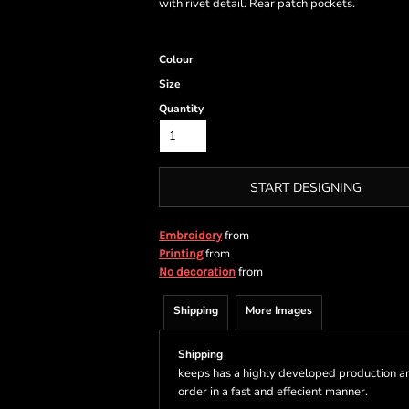
with rivet detail. Rear patch pockets.
Colour
Size
Quantity
START DESIGNING
from
Embroidery
from
Printing
from
No decoration
Shipping
More Images
Shipping
keeps has a highly developed production a
order in a fast and effecient manner.