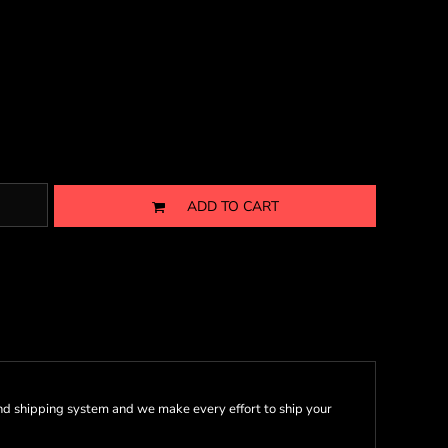
ADD TO CART
nd shipping system and we make every effort to ship your