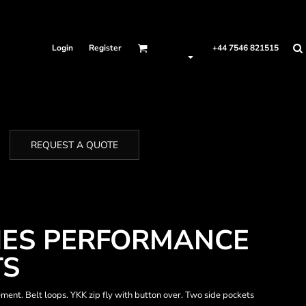
Login
Register
+44 7546 821515
REQUEST A QUOTE
IES PERFORMANCE
TS
vement. Belt loops. YKK zip fly with button over. Two side pockets