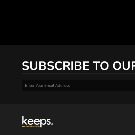
SUBSCRIBE TO OU