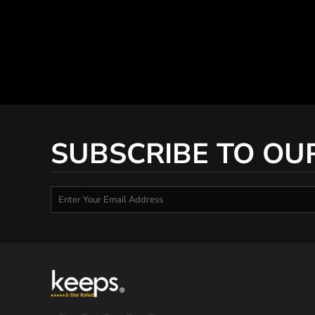
SUBSCRIBE TO OU