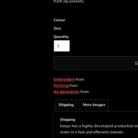
front zip pockets.
Colour
Size
Quantity
S
from
Embroidery
from
Printing
from
No decoration
Shipping
More Images
Shipping
keeps has a highly developed production a
order in a fast and effecient manner.