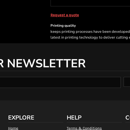
Request a quote
Printing quality
keeps printing processes have been developed sp
latest in printing technology to deliver cutting
R NEWSLETTER
EXPLORE
HELP
C
Home
Terms & Conditions