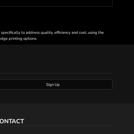
ecifically to address quality, efficiency and cost, using the
 edge printing options.
Sign Up
ONTACT