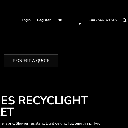
Login
Register
+44 7546 821515
REQUEST A QUOTE
IES RECYCLIGHT
KET
e fabric. Shower resistant. Lightweight. Full length zip. Two