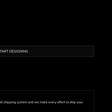
TART DESIGNING
nd shipping system and we make every effort to ship your