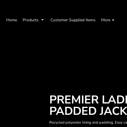
Home
Products
Customer Supplied Items
More
PREMIER LAD
PADDED JAC
Recycled polyester lining and padding. Easy car