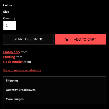
Colour
Size
Quantity
START DESIGNING
ADD TO CART
from
Embroidery
from
Printing
from
No decoration
View Inventory Availability
Shipping
Quantity Breakdowns
More Images