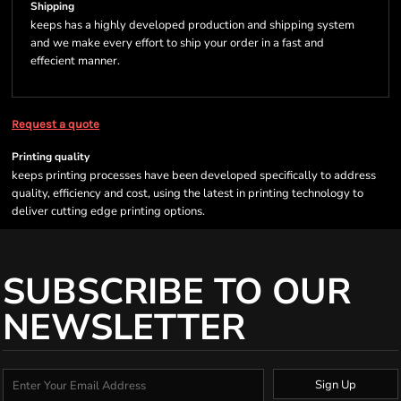
Shipping
keeps has a highly developed production and shipping system
and we make every effort to ship your order in a fast and
effecient manner.
Request a quote
Printing quality
keeps printing processes have been developed specifically to address
quality, efficiency and cost, using the latest in printing technology to
deliver cutting edge printing options.
SUBSCRIBE TO OUR
NEWSLETTER
Sign Up