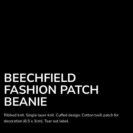
BEECHFIELD
FASHION PATCH
BEANIE
Ribbed knit. Single layer knit. Cuffed design. Cotton twill patch for
decoration (6.5 x 3cm). Tear out label.