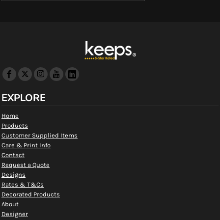
EXPLORE
Home
Products
Customer Supplied Items
Care & Print Info
Contact
Request a Quote
Designs
Rates & T&Cs
Decorated Products
About
Designer