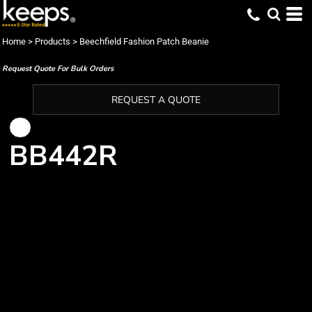
Home
>
Products
>
Beechfield Fashion Patch Beanie
Request Quote For Bulk Orders
REQUEST A QUOTE
BB442R