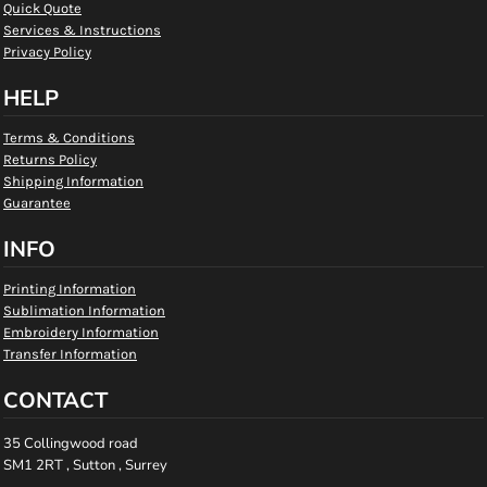
Quick Quote
Services & Instructions
Privacy Policy
HELP
Terms & Conditions
Returns Policy
Shipping Information
Guarantee
INFO
Printing Information
Sublimation Information
Embroidery Information
Transfer Information
CONTACT
35 Collingwood road
SM1 2RT , Sutton , Surrey