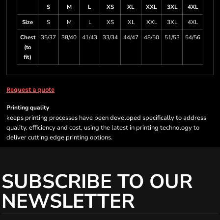
S
M
L
XS
XL
XXL
3XL
4XL
Size
S
M
L
XS
XL
XXL
3XL
4XL
Chest
35/37
38/40
41/43
33/34
44/47
48/50
51/53
54/56
(to
fit)
Request a quote
Printing quality
keeps printing processes have been developed specifically to address
quality, efficiency and cost, using the latest in printing technology to
deliver cutting edge printing options.
SUBSCRIBE TO OUR
NEWSLETTER