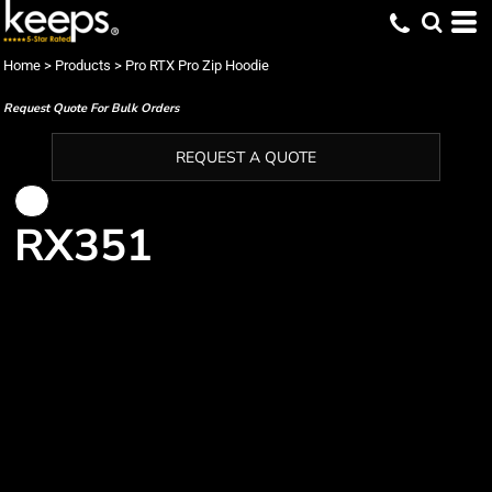
Home
>
Products
>
Pro RTX Pro Zip Hoodie
Request Quote For Bulk Orders
REQUEST A QUOTE
RX351