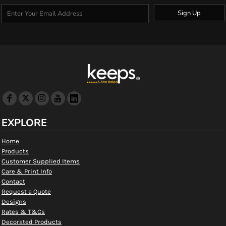
Sign Up
EXPLORE
Home
Products
Customer Supplied Items
Care & Print Info
Contact
Request a Quote
Designs
Rates & T&Cs
Decorated Products