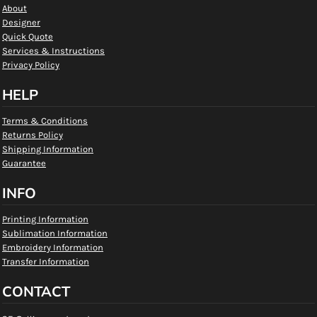
About
Designer
Quick Quote
Services & Instructions
Privacy Policy
HELP
Terms & Conditions
Returns Policy
Shipping Information
Guarantee
INFO
Printing Information
Sublimation Information
Embroidery Information
Transfer Information
CONTACT