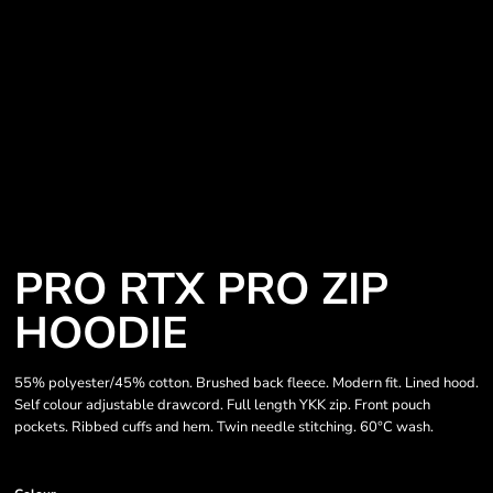
PRO RTX PRO ZIP
HOODIE
55% polyester/45% cotton. Brushed back fleece. Modern fit. Lined hood.
Self colour adjustable drawcord. Full length YKK zip. Front pouch
pockets. Ribbed cuffs and hem. Twin needle stitching. 60°C wash.