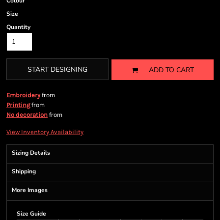
Colour
Size
Quantity
START DESIGNING
ADD TO CART
from
Embroidery
from
Printing
from
No decoration
View Inventory Availability
Sizing Details
Shipping
More Images
Size Guide