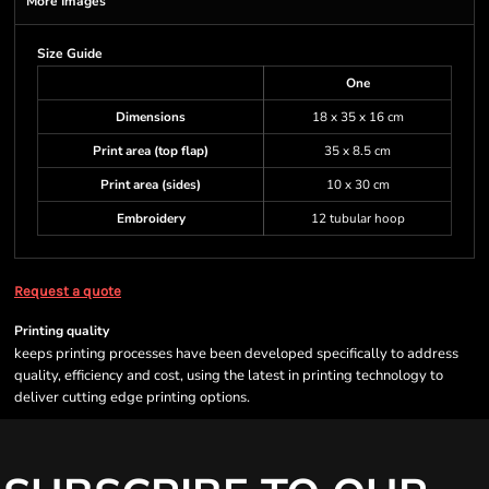
More Images
Size Guide
One
Dimensions
18 x 35 x 16 cm
Print area (top flap)
35 x 8.5 cm
Print area (sides)
10 x 30 cm
Embroidery
12 tubular hoop
Request a quote
Printing quality
keeps printing processes have been developed specifically to address
quality, efficiency and cost, using the latest in printing technology to
deliver cutting edge printing options.