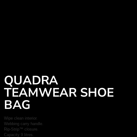
QUADRA
TEAMWEAR SHOE
BAG
Wipe clean interior.
Webbing carry handle.
Rip-Strip™ closure.
Capacity 9 litres.