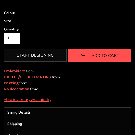
Colour
Size
Quantity
START DESIGNING
ADD TO CART
from
Embroidery
from
DIGITAL /OFFSET PRINTING
from
Printing
from
No decoration
View Inventory Availability
Sizing Details
Shipping