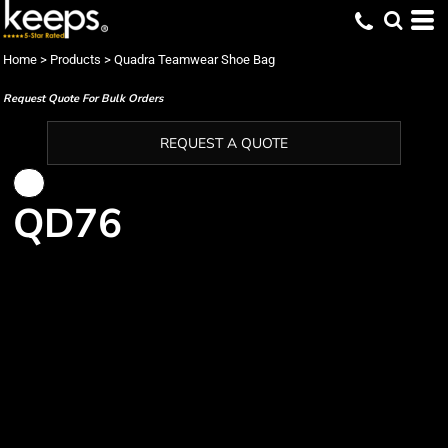
Home
>
Products
>
Quadra Teamwear Shoe Bag
Request Quote For Bulk Orders
REQUEST A QUOTE
QD76