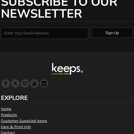
SUBSCRIBE TO OUR
NEWSLETTER
Sign Up
EXPLORE
Home
Products
Customer Supplied Items
Care & Print Info
Contact