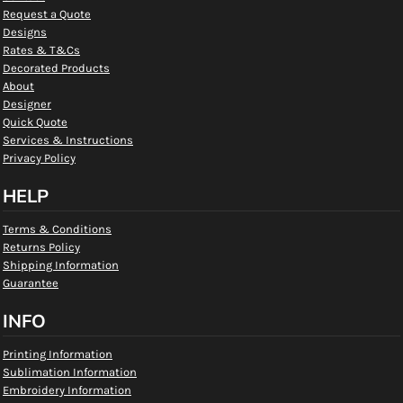
Request a Quote
Designs
Rates & T&Cs
Decorated Products
About
Designer
Quick Quote
Services & Instructions
Privacy Policy
HELP
Terms & Conditions
Returns Policy
Shipping Information
Guarantee
INFO
Printing Information
Sublimation Information
Embroidery Information