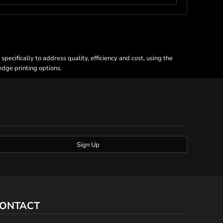
ecifically to address quality, efficiency and cost, using the
 edge printing options.
Sign Up
ONTACT