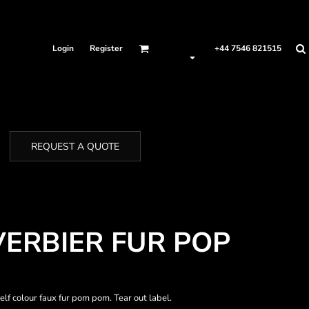
Login
Register
+44 7546 821515
REQUEST A QUOTE
VERBIER FUR POP
lf colour faux fur pom pom. Tear out label.