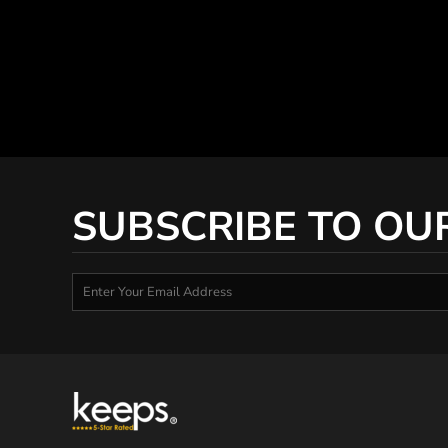
SUBSCRIBE TO OU