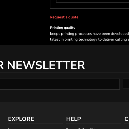
Request a quote
Printing quality
keeps printing processes have been developed sp
latest in printing technology to deliver cutting
R NEWSLETTER
EXPLORE
HELP
C