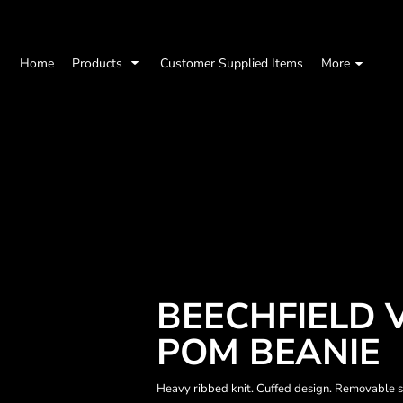
Home
Products
Customer Supplied Items
More
BEECHFIELD 
POM BEANIE
Heavy ribbed knit. Cuffed design. Removable se