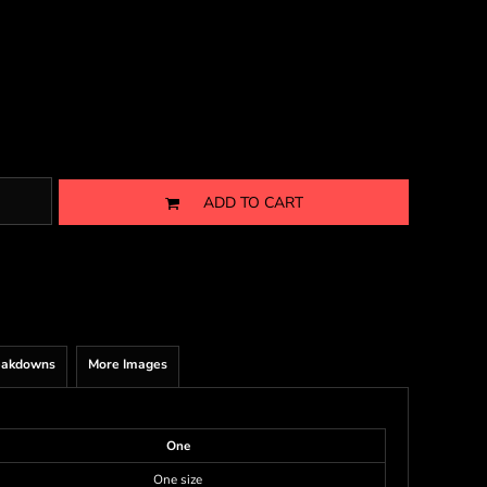
ADD TO CART
eakdowns
More Images
One
One size