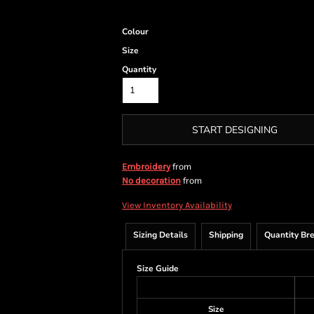
Colour
Size
Quantity
START DESIGNING
from
Embroidery
from
No decoration
View Inventory Availability
Sizing Details
Shipping
Quantity Br
Size Guide
Size