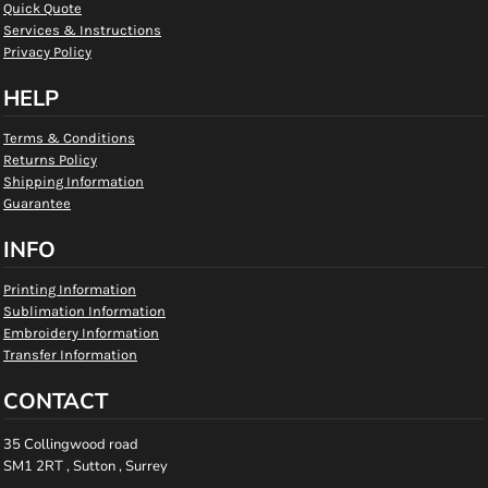
Quick Quote
Services & Instructions
Privacy Policy
HELP
Terms & Conditions
Returns Policy
Shipping Information
Guarantee
INFO
Printing Information
Sublimation Information
Embroidery Information
Transfer Information
CONTACT
35 Collingwood road
SM1 2RT , Sutton , Surrey