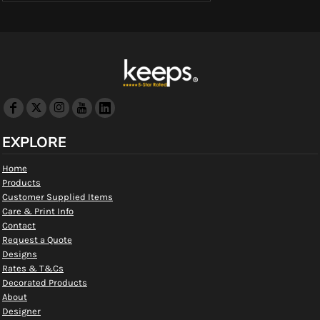
EXPLORE
Home
Products
Customer Supplied Items
Care & Print Info
Contact
Request a Quote
Designs
Rates & T&Cs
Decorated Products
About
Designer