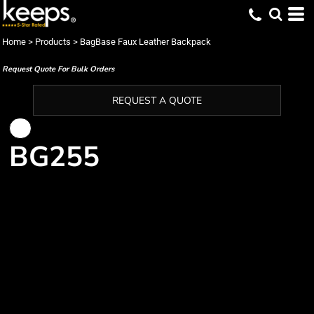
Home
>
Products
>
BagBase Faux Leather Backpack
Request Quote For Bulk Orders
REQUEST A QUOTE
BG255