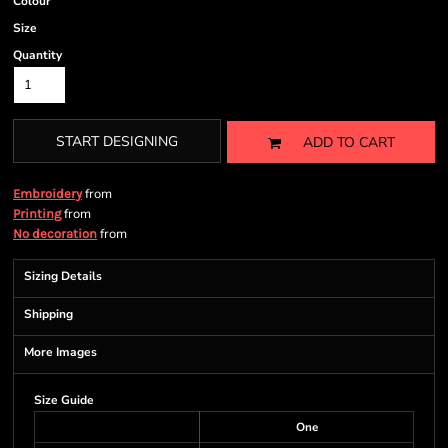
Colour
Size
Quantity
START DESIGNING
ADD TO CART
from
Embroidery
from
Printing
from
No decoration
Sizing Details
Shipping
More Images
Size Guide
One