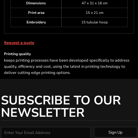
Dimensions
47 x 31 x 16 cm
Print area
15 x 21 cm
Embroidery
15 tubular hoop
Request a quote
Printing quality
keeps printing processes have been developed specifically to address
quality, efficiency and cost, using the latest in printing technology to
deliver cutting edge printing options.
SUBSCRIBE TO OUR
NEWSLETTER
Sign Up