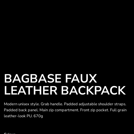
BAGBASE FAUX
LEATHER BACKPACK
Modern unisex style. Grab handle. Padded adjustable shoulder straps.
Padded back panel. Main zip compartment. Front zip pocket. Full grain
leather-look PU. 670g