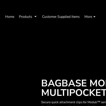
Home
Products
Customer Supplied Items
More
BAGBASE MO
MULTIPOCKE
Secure quick attachment clips for Modulr™ ser