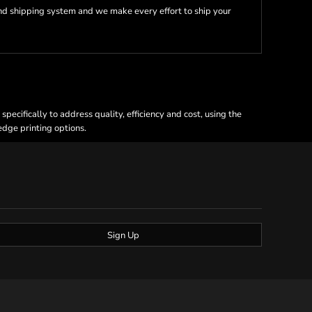
nd shipping system and we make every effort to ship your
ecifically to address quality, efficiency and cost, using the
 edge printing options.
Sign Up