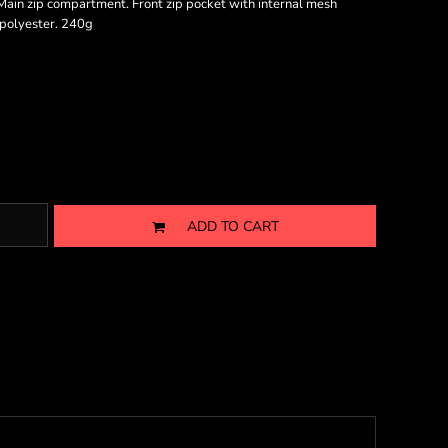
ain zip compartment. Front zip pocket with internal mesh
D polyester. 240g
ADD TO CART