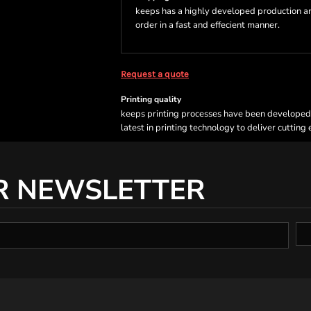
keeps has a highly developed production a
order in a fast and effecient manner.
Request a quote
Printing quality
keeps printing processes have been developed sp
latest in printing technology to deliver cutting
R NEWSLETTER