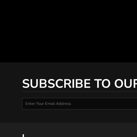
SUBSCRIBE TO OU