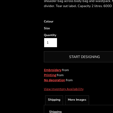
shoulder bag across body bag and waistpack. M
divider. Tear out label. Capacity 2 litres. 600
Colour
Size
Quantity
START DESIGNING
from
Embroidery
from
Printing
from
No decoration
View Inventory Availability
Shipping
More Images
Shipping