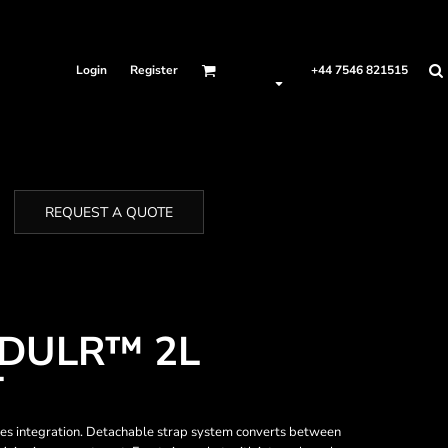
Login
Register
+44 7546 821515
REQUEST A QUOTE
DULR™ 2L
T
ies integration. Detachable strap system converts between