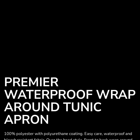
PREMIER
WATERPROOF WRAP
AROUND TUNIC
APRON
100% polyester with polyurethane coating. Easy care, waterproof and