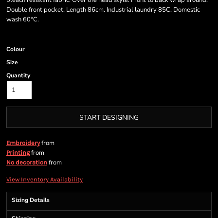
bleach resistant fabric. Over the head style. Front to back wrap around.
Double front pocket. Length 86cm. Industrial laundry 85C. Domestic
wash 60°C.
Colour
Size
Quantity
START DESIGNING
from
Embroidery
from
Printing
from
No decoration
View Inventory Availability
Sizing Details