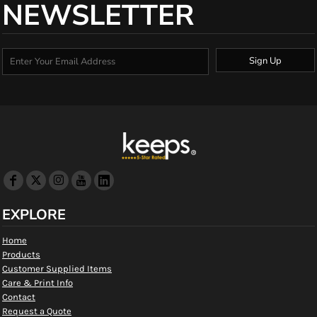
NEWSLETTER
Sign Up
EXPLORE
Home
Products
Customer Supplied Items
Care & Print Info
Contact
Request a Quote