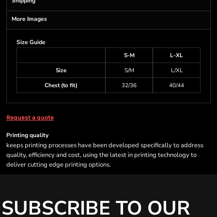
Shipping
More Images
Size Guide
S-M
L-XL
Size
S/M
L/XL
Chest (to fit)
32/36
40/44
Request a quote
Printing quality
keeps printing processes have been developed specifically to address
quality, efficiency and cost, using the latest in printing technology to
deliver cutting edge printing options.
SUBSCRIBE TO OUR