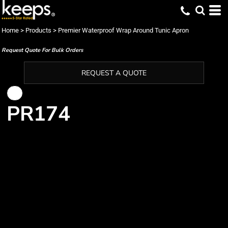
Home
>
Products
>
Premier Waterproof Wrap Around Tunic Apron
Request Quote For Bulk Orders
REQUEST A QUOTE
PR174