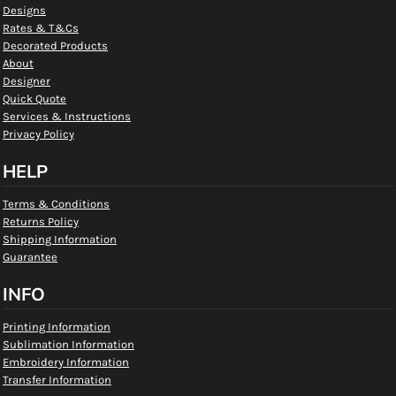
Designs
Rates & T&Cs
Decorated Products
About
Designer
Quick Quote
Services & Instructions
Privacy Policy
HELP
Terms & Conditions
Returns Policy
Shipping Information
Guarantee
INFO
Printing Information
Sublimation Information
Embroidery Information
Transfer Information