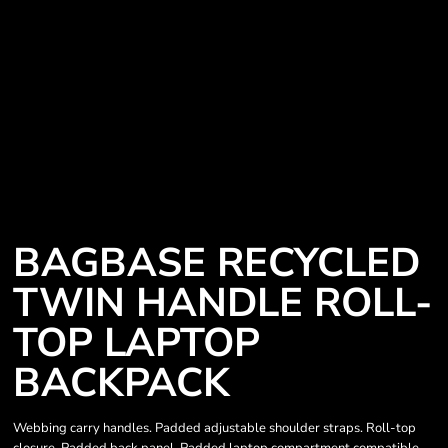
BAGBASE RECYCLED
TWIN HANDLE ROLL-
TOP LAPTOP
BACKPACK
Webbing carry handles. Padded adjustable shoulder straps. Roll-top