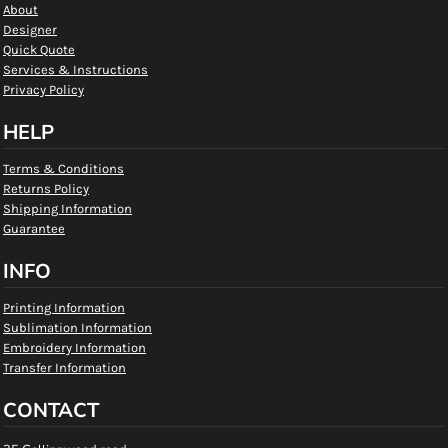
About
Designer
Quick Quote
Services & Instructions
Privacy Policy
HELP
Terms & Conditions
Returns Policy
Shipping Information
Guarantee
INFO
Printing Information
Sublimation Information
Embroidery Information
Transfer Information
CONTACT