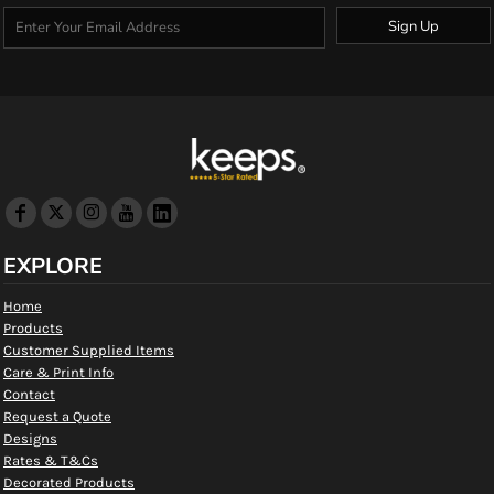
Sign Up
EXPLORE
Home
Products
Customer Supplied Items
Care & Print Info
Contact
Request a Quote
Designs
Rates & T&Cs
Decorated Products