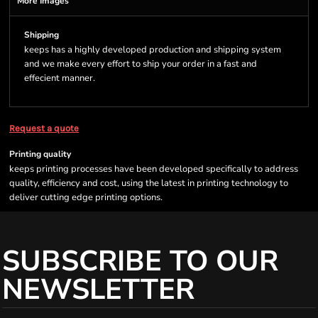
More Images
Shipping
keeps has a highly developed production and shipping system
and we make every effort to ship your order in a fast and
effecient manner.
Request a quote
Printing quality
keeps printing processes have been developed specifically to address
quality, efficiency and cost, using the latest in printing technology to
deliver cutting edge printing options.
SUBSCRIBE TO OUR
NEWSLETTER