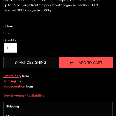
closure. Padded back panel. Padded laptop compartment compatible
up to 15.6“. Large front zip pocket with organiser section. 100%
recycled 300D polyester. 360g
Colour
Size
Quantity
START DESIGNING
ADD TO CART
from
Embroidery
from
Printing
from
No decoration
View Inventory Availability
Shipping