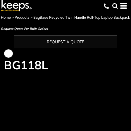
Home
>
Products
>
BagBase Recycled Twin Handle Roll-Top Laptop Backpack
Request Quote For Bulk Orders
REQUEST A QUOTE
BG118L