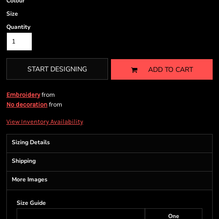
Colour
Size
Quantity
START DESIGNING
ADD TO CART
from
Embroidery
from
No decoration
View Inventory Availability
Sizing Details
Shipping
More Images
Size Guide
One