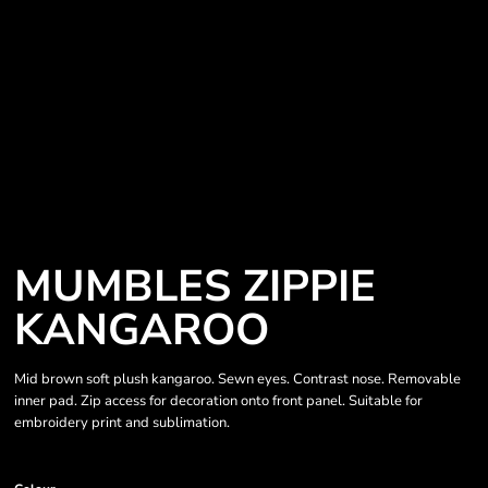
MUMBLES ZIPPIE
KANGAROO
Mid brown soft plush kangaroo. Sewn eyes. Contrast nose. Removable
inner pad. Zip access for decoration onto front panel. Suitable for
embroidery print and sublimation.