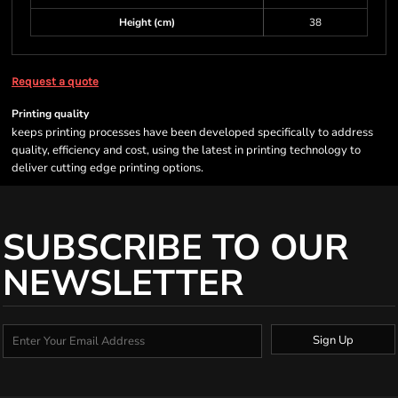
Height (cm)
38
Request a quote
Printing quality
keeps printing processes have been developed specifically to address
quality, efficiency and cost, using the latest in printing technology to
deliver cutting edge printing options.
SUBSCRIBE TO OUR
NEWSLETTER
Sign Up