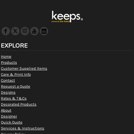
EXPLORE
Home
Products
Customer Supplied Items
Care & Print Info
Contact
Request a Quote
Designs
Rates & T&Cs
Decorated Products
About
Designer
Quick Quote
Services & Instructions