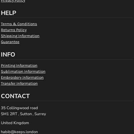
Privacy Policy
HELP
Terms & Conditions
Returns Policy
Shipping Information
Guarantee
INFO
Printing Information
Sublimation Information
Embroidery Information
Transfer Information
CONTACT
35 Collingwood road
SM1 2RT , Sutton , Surrey
United Kingdom
habib@keeps.london