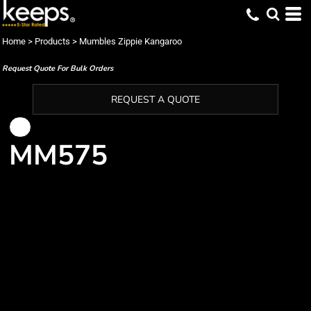
Home
>
Products
>
Mumbles Zippie Kangaroo
Request Quote For Bulk Orders
REQUEST A QUOTE
MM575