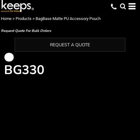
Home
>
Products
>
BagBase Matte PU Accessory Pouch
Request Quote For Bulk Orders
REQUEST A QUOTE
BG330