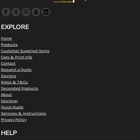
EXPLORE
Home
Products
Customer Supplied Items
Care & Print Info
Contact
Request a Quote
Designs
Rates & T&Cs
Decorated Products
About
Designer
Quick Quote
Services & Instructions
Privacy Policy
HELP