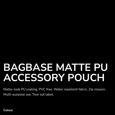
BAGBASE MATTE PU
ACCESSORY POUCH
Matte-look PU coating. PVC free. Water repellent fabric. Zip closure.
Multi-purpose use. Tear out label.
Colour