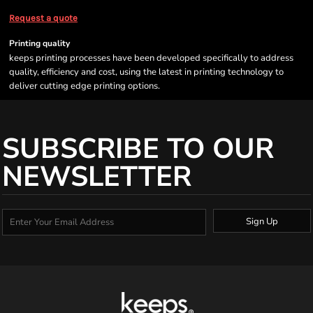
Request a quote
Printing quality
keeps printing processes have been developed specifically to address
quality, efficiency and cost, using the latest in printing technology to
deliver cutting edge printing options.
SUBSCRIBE TO OUR
NEWSLETTER
Sign Up