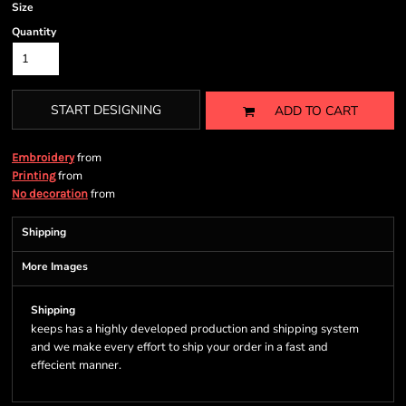
Size
Quantity
START DESIGNING
ADD TO CART
from
Embroidery
from
Printing
from
No decoration
Shipping
More Images
Shipping
keeps has a highly developed production and shipping system
and we make every effort to ship your order in a fast and
effecient manner.