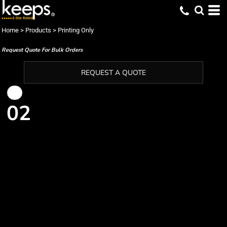
Home
>
Products
>
Printing Only
Request Quote For Bulk Orders
REQUEST A QUOTE
02