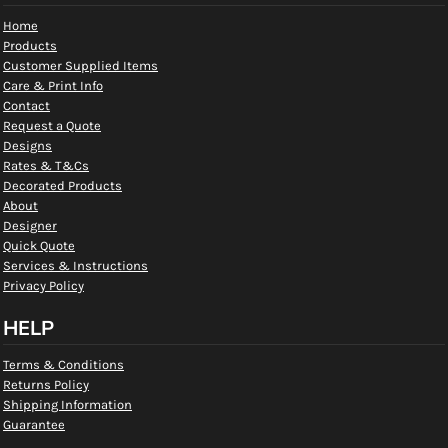
Home
Products
Customer Supplied Items
Care & Print Info
Contact
Request a Quote
Designs
Rates & T&Cs
Decorated Products
About
Designer
Quick Quote
Services & Instructions
Privacy Policy
HELP
Terms & Conditions
Returns Policy
Shipping Information
Guarantee