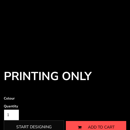
PRINTING ONLY
Colour
Quantity
START DESIGNING
ADD TO CART