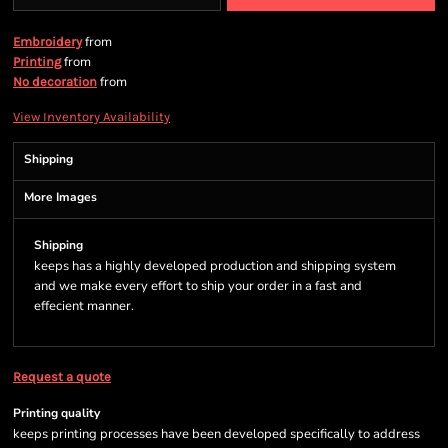
from
Embroidery
from
Printing
from
No decoration
View Inventory Availability
Shipping
More Images
Shipping
keeps has a highly developed production and shipping system
and we make every effort to ship your order in a fast and
effecient manner.
Request a quote
Printing quality
keeps printing processes have been developed specifically to address