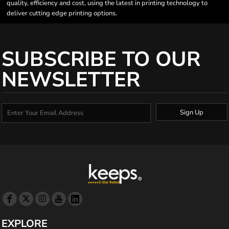
quality, efficiency and cost, using the latest in printing technology to
deliver cutting edge printing options.
SUBSCRIBE TO OUR
NEWSLETTER
Sign Up
EXPLORE