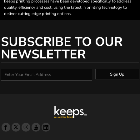
keeps printing processes have been developed specifically to address
quality, efficiency and cost, using the latest in printing technology to
deliver cutting edge printing options.
SUBSCRIBE TO OUR
NEWSLETTER
Sign Up