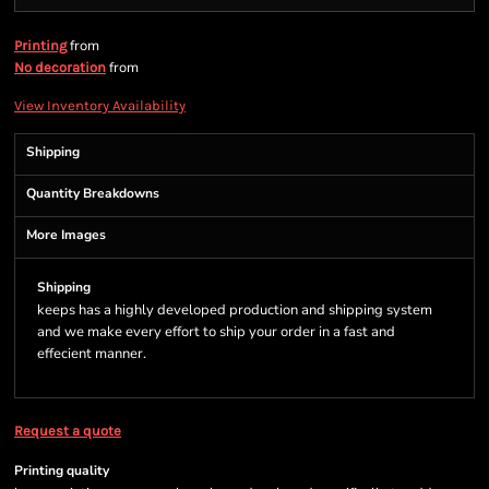
from
Printing
from
No decoration
View Inventory Availability
Shipping
Quantity Breakdowns
More Images
Shipping
keeps has a highly developed production and shipping system
and we make every effort to ship your order in a fast and
effecient manner.
Request a quote
Printing quality