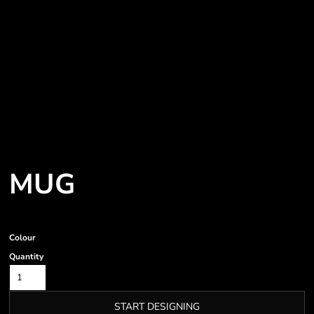
MUG
Colour
Quantity
START DESIGNING