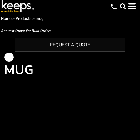
Home
>
Products
>
mug
Request Quote For Bulk Orders
REQUEST A QUOTE
MUG