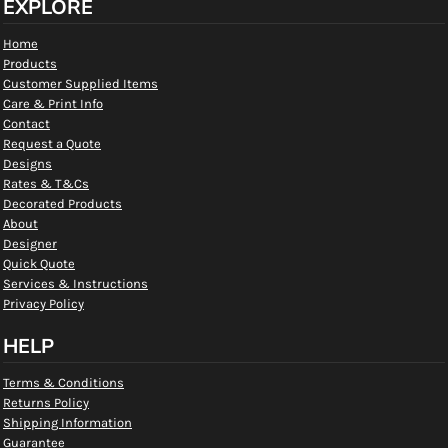
EXPLORE
Home
Products
Customer Supplied Items
Care & Print Info
Contact
Request a Quote
Designs
Rates & T&Cs
Decorated Products
About
Designer
Quick Quote
Services & Instructions
Privacy Policy
HELP
Terms & Conditions
Returns Policy
Shipping Information
Guarantee