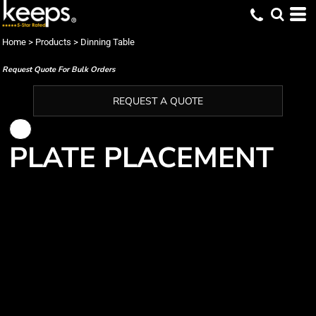
Home
>
Products
>
Dinning Table
Request Quote For Bulk Orders
REQUEST A QUOTE
PLATE PLACEMENT