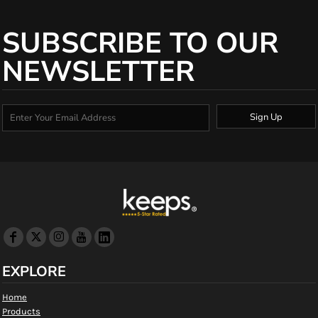
SUBSCRIBE TO OUR
NEWSLETTER
Sign Up
EXPLORE
Home
Products