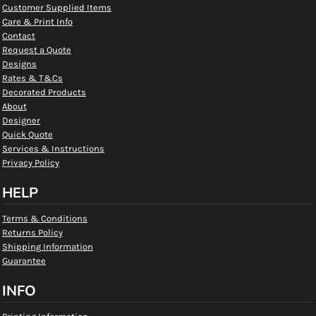
Customer Supplied Items
Care & Print Info
Contact
Request a Quote
Designs
Rates & T&Cs
Decorated Products
About
Designer
Quick Quote
Services & Instructions
Privacy Policy
HELP
Terms & Conditions
Returns Policy
Shipping Information
Guarantee
INFO