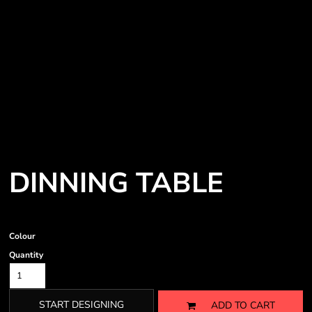
DINNING TABLE
Colour
Quantity
START DESIGNING
ADD TO CART