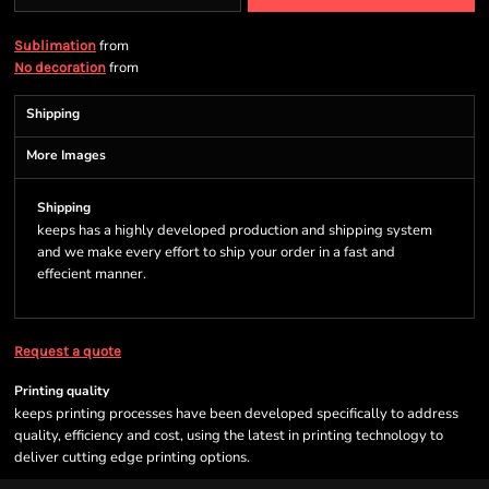
from
Sublimation
from
No decoration
Shipping
More Images
Shipping
keeps has a highly developed production and shipping system
and we make every effort to ship your order in a fast and
effecient manner.
Request a quote
Printing quality
keeps printing processes have been developed specifically to address
quality, efficiency and cost, using the latest in printing technology to
deliver cutting edge printing options.