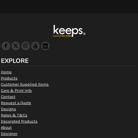
EXPLORE
Home
Products
Customer Supplied Items
Care & Print Info
Contact
Request a Quote
Designs
Rates & T&Cs
Decorated Products
About
Designer