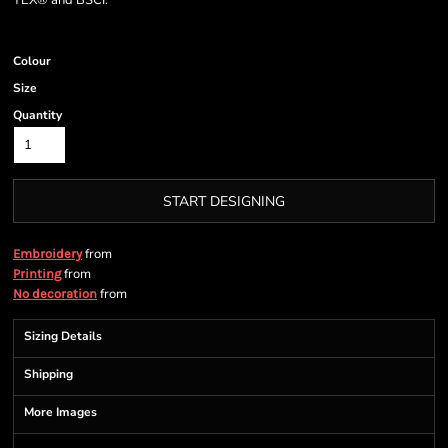
TEX® and BSCI.
Colour
Size
Quantity
START DESIGNING
from
Embroidery
from
Printing
from
No decoration
Sizing Details
Shipping
More Images