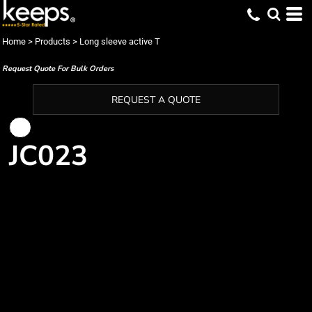
Home
>
Products
>
Long sleeve active T
Request Quote For Bulk Orders
REQUEST A QUOTE
JC023