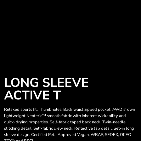
LONG SLEEVE
ACTIVE T
Relaxed sports fit. Thumbholes. Back waist zipped pocket. AWDis’ own
lightweight Neoteric™ smooth fabric with inherent wickability and
quick-drying properties. Self-fabric taped back neck. Twin-needle
stitching detail. Self-fabric crew neck. Reflective tab detail. Set-in long
sleeve design. Certified Peta Approved Vegan, WRAP, SEDEX, OKEO-