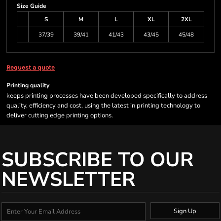
Size Guide
S
M
L
XL
2XL
37/39
39/41
41/43
43/45
45/48
Request a quote
Printing quality
keeps printing processes have been developed specifically to address
quality, efficiency and cost, using the latest in printing technology to
deliver cutting edge printing options.
SUBSCRIBE TO OUR
NEWSLETTER
Sign Up