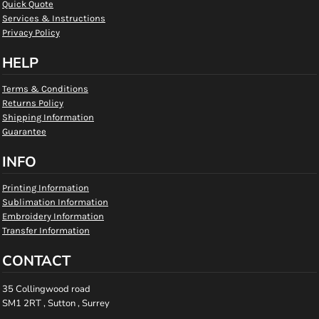
Quick Quote
Services & Instructions
Privacy Policy
HELP
Terms & Conditions
Returns Policy
Shipping Information
Guarantee
INFO
Printing Information
Sublimation Information
Embroidery Information
Transfer Information
CONTACT
35 Collingwood road
SM1 2RT , Sutton , Surrey