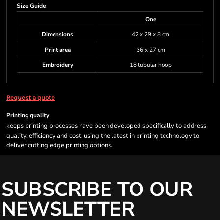
Size Guide
One
Dimensions
42 x 29 x 8 cm
Print area
36 x 27 cm
Embroidery
18 tubular hoop
Request a quote
Printing quality
keeps printing processes have been developed specifically to address
quality, efficiency and cost, using the latest in printing technology to
deliver cutting edge printing options.
SUBSCRIBE TO OUR
NEWSLETTER