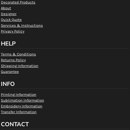
Decorated Products
About
Designer
Quick Quote
Services & Instructions
Privacy Policy
HELP
Terms & Conditions
Returns Policy
Shipping Information
Guarantee
INFO
Printing Information
Sublimation Information
Embroidery Information
Transfer Information
CONTACT