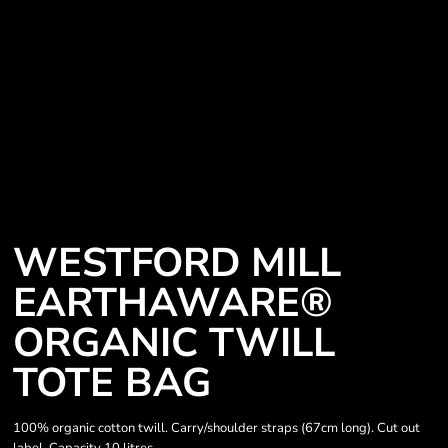
WESTFORD MILL
EARTHAWARE®
ORGANIC TWILL
TOTE BAG
100% organic cotton twill. Carry/shoulder straps (67cm long). Cut out