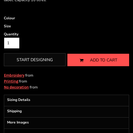
label. Capacity 10 litres.
Colour
Size
Quantity
START DESIGNING
ADD TO CART
from
Embroidery
from
Printing
from
No decoration
Sizing Details
Shipping
More Images