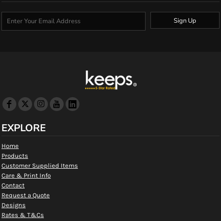
Sign Up
EXPLORE
Home
Products
Customer Supplied Items
Care & Print Info
Contact
Request a Quote
Designs
Rates & T&Cs