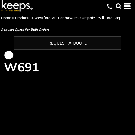
Home
>
Products
>
Westford Mill EarthAware® Organic Twill Tote Bag
Request Quote For Bulk Orders
REQUEST A QUOTE
W691