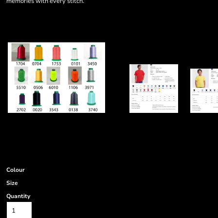
memories with every stitch.
Colour
Size
Quantity