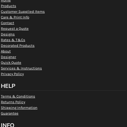
Home
Products
Customer Supplied Items
Care & Print Info
Contact
Request a Quote
Designs
Rates & T&Cs
Decorated Products
About
Designer
Quick Quote
Services & Instructions
Privacy Policy
HELP
Terms & Conditions
Returns Policy
Shipping Information
Guarantee
INFO