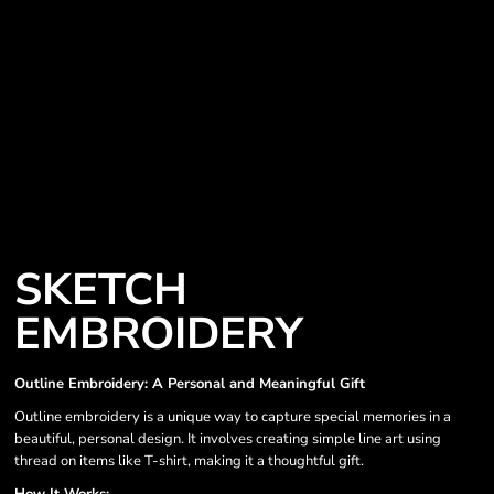
SKETCH
EMBROIDERY
Outline Embroidery: A Personal and Meaningful Gift
Outline embroidery is a unique way to capture special memories in a
beautiful, personal design. It involves creating simple line art using
thread on items like T-shirt, making it a thoughtful gift.