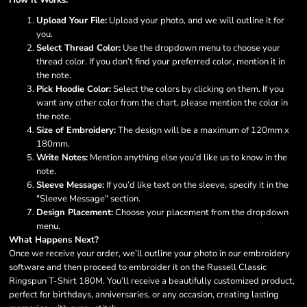
How It Works:
Upload Your File:
Upload your photo, and we will outline it for
you.
Select Thread Color:
Use the dropdown menu to choose your
thread color. If you don’t find your preferred color, mention it in
the note.
Pick Hoodie Color:
Select the colors by clicking on them. If you
want any other color from the chart, please mention the color in
the note.
Size of Embroidery:
The design will be a maximum of 120mm x
180mm.
Write Notes:
Mention anything else you’d like us to know in the
note.
Sleeve Message:
If you’d like text on the sleeve, specify it in the
"Sleeve Message" section.
Design Placement:
Choose your placement from the dropdown
menu.
What Happens Next?
Once we receive your order, we’ll outline your photo in our embroidery
software and then proceed to embroider it on the Russell Classic
Ringspun T-Shirt 180M. You’ll receive a beautifully customized product,
perfect for birthdays, anniversaries, or any occasion, creating lasting