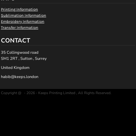
Printing Information
Sublimation Information
Embroidery Information
Transfer Information
CONTACT
35 Collingwood road
SM1 2RT , Sutton , Surrey
United Kingdom
habib@keeps.london
Copyright @ - 2026 - Keeps Printing Limited , All Rights Reserved.