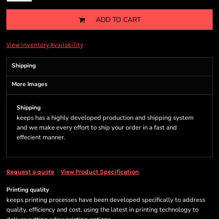
ADD TO CART
View Inventory Availability
Shipping
More Images
Shipping
keeps has a highly developed production and shipping system
and we make every effort to ship your order in a fast and
effecient manner.
Request a quote
View Product Specification
Printing quality
keeps printing processes have been developed specifically to address
quality, efficiency and cost, using the latest in printing technology to