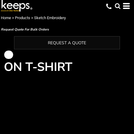
Home
>
Products
>
Sketch Embroidery
Request Quote For Bulk Orders
REQUEST A QUOTE
ON T-SHIRT