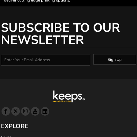
deliver cutting edge printing options.
SUBSCRIBE TO OUR
NEWSLETTER
Sign Up
EXPLORE