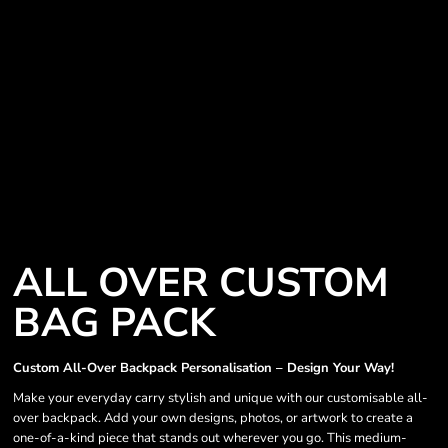
ALL OVER CUSTOM
BAG PACK
Custom All-Over Backpack Personalisation – Design Your Way!
Make your everyday carry stylish and unique with our customisable all-
over backpack. Add your own designs, photos, or artwork to create a
one-of-a-kind piece that stands out wherever you go. This medium-