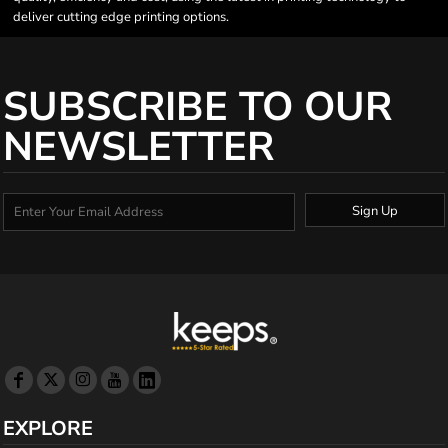
deliver cutting edge printing options.
SUBSCRIBE TO OUR
NEWSLETTER
Sign Up
EXPLORE