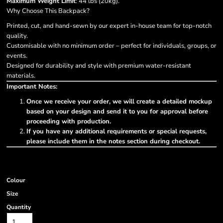
Maximum Weight Limit
: 44 lbs (20kg).
Why Choose This Backpack?
Printed, cut, and hand-sewn by our expert in-house team for top-notch
quality.
Customisable with no minimum order – perfect for individuals, groups, or
events.
Designed for durability and style with premium water-resistant
materials.
Important Notes:
Once we receive your order, we will create a detailed mockup
based on your design and send it to you for approval before
proceeding with production.
If you have any additional requirements or special requests,
please include them in the notes section during checkout.
Colour
Size
Quantity