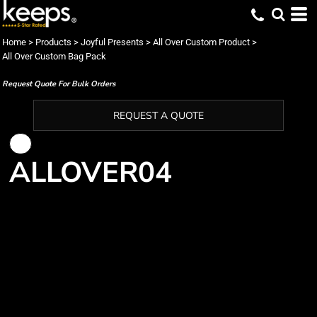
Home
>
Products
>
Joyful Presents
>
All Over Custom Product
>
All Over Custom Bag Pack
Request Quote For Bulk Orders
REQUEST A QUOTE
ALLOVER04