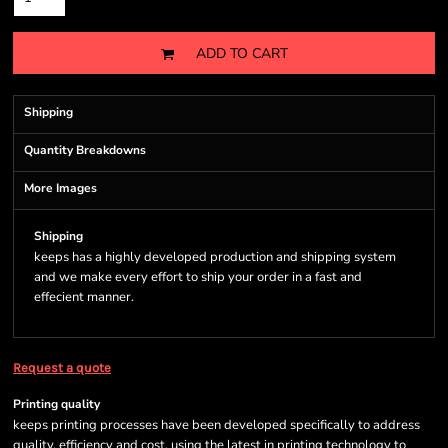
ADD TO CART
Shipping
Quantity Breakdowns
More Images
Shipping
keeps has a highly developed production and shipping system
and we make every effort to ship your order in a fast and
effecient manner.
Request a quote
Printing quality
keeps printing processes have been developed specifically to address
quality, efficiency and cost, using the latest in printing technology to