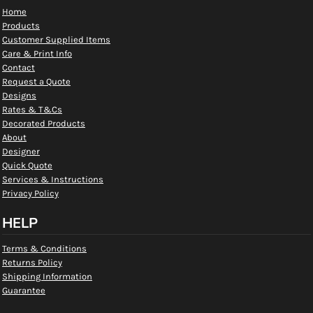
Home
Products
Customer Supplied Items
Care & Print Info
Contact
Request a Quote
Designs
Rates & T&Cs
Decorated Products
About
Designer
Quick Quote
Services & Instructions
Privacy Policy
HELP
Terms & Conditions
Returns Policy
Shipping Information
Guarantee