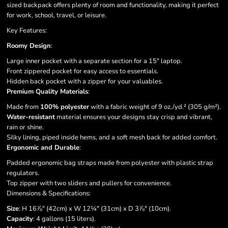
sized backpack offers plenty of room and functionality, making it perfect
for work, school, travel, or leisure.
Key Features:
Roomy Design
:
Large inner pocket with a separate section for a 15" laptop.
Front zippered pocket for easy access to essentials.
Hidden back pocket with a zipper for your valuables.
Premium Quality Materials
:
Made from
100% polyester
with a fabric weight of 9 oz./yd.² (305 g/m²).
Water-resistant
material ensures your designs stay crisp and vibrant,
rain or shine.
Silky lining, piped inside hems, and a soft mesh back for added comfort.
Ergonomic and Durable
:
Padded ergonomic bag straps made from polyester with plastic strap
regulators.
Top zipper with two sliders and pullers for convenience.
Dimensions & Specifications:
Size
: H 16⅞" (42cm) x W 12¼" (31cm) x D 3⅞" (10cm).
Capacity
: 4 gallons (15 liters).