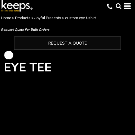
Home
>
Products
>
Joyful Presents
>
custom eye t-shirt
Request Quote For Bulk Orders
REQUEST A QUOTE
EYE TEE