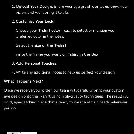
Upload Your Design
: Share your eye graphic or let us know your
vision, and we’ll bring it to life.
Customize Your Look
:
Choose your
T-shirt color
—click to select or mention your
preferred color in the notes.
Select the
size of the T-shirt
write the Name
you want on Tshirt In the Box
Add Personal Touches
:
Write any additional notes to help us perfect your design.
What Happens Next?
Once we receive your order, our team will carefully print your custom
eye design onto the T-shirt using high-quality techniques. The result? A
bold, eye-catching piece that’s ready to wear and turn heads wherever
you go.