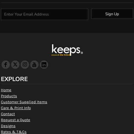
Sign Up
EXPLORE
Home
Products
Customer Supplied Items
Care & Print Info
Contact
Request a Quote
Designs
Rates & T&Cs