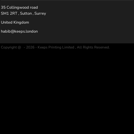
35 Collingwood road
SM1 2RT , Sutton , Surrey
United Kingdom
habib@keeps.london
Copyright @ - 2026 - Keeps Printing Limited , All Rights Reserved.