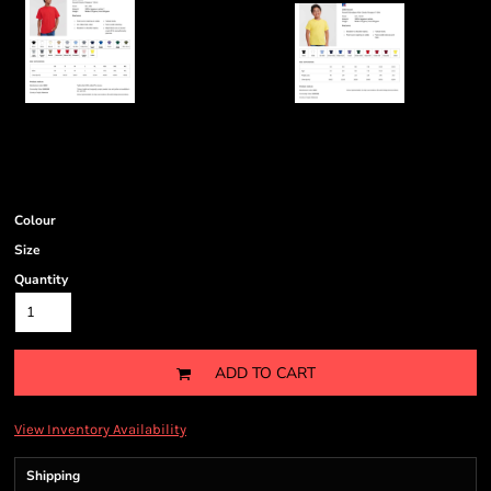
Colour
Size
Quantity
ADD TO CART
View Inventory Availability
Shipping