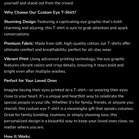
yourself and stand out from the crowd.
Why Choose Our Custom Eye T-Shirt?
Stunning Design
: Featuring a captivating eye graphic that’s both
charming and alluring, this T-shirt is sure to grab attention and spark
conversations.
Premium Fabric
: Made from soft, high-quality cotton, our T-shirts offer
ultimate comfort and breathability, perfect for all-day wear.
Vibrant Print
: Using advanced printing technology, the eye graphic
features vibrant colors and crisp details, ensuring it stays bold and
bright even after multiple washes.
Perfect for Your Loved Ones
Imagine having their eyes printed on a T-shirt—or wearing their eyes
close to your heart. It’s a unique and heartfelt way to celebrate the
special people in your life. Whether it’s for family, friends, or anyone you
cherish, this custom eye T-shirt is a meaningful gift that speaks volumes.
Great for family bonding, reunions, or simply showing love, this
personalized design is a beautiful way to keep your loved ones close, no
matter where you are.
How It Works