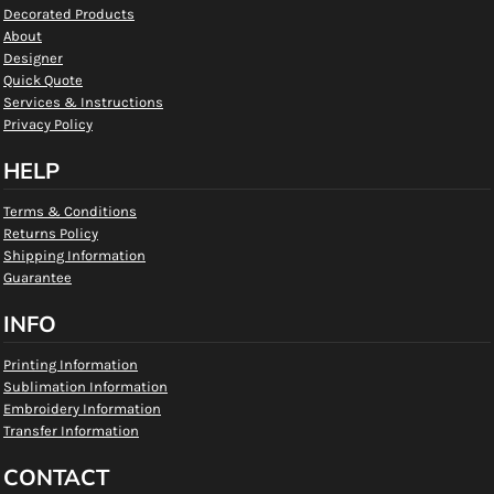
Decorated Products
About
Designer
Quick Quote
Services & Instructions
Privacy Policy
HELP
Terms & Conditions
Returns Policy
Shipping Information
Guarantee
INFO
Printing Information
Sublimation Information
Embroidery Information
Transfer Information
CONTACT