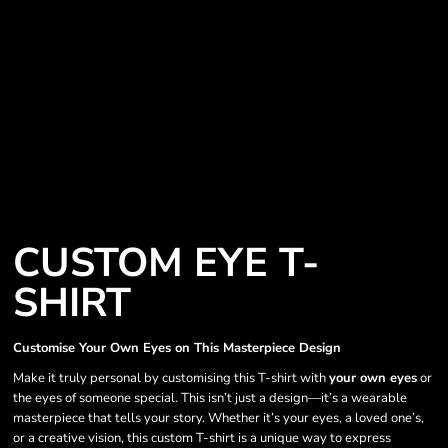
CUSTOM EYE T-
SHIRT
Customise Your Own Eyes on This Masterpiece Design
Make it truly personal by customising this T-shirt with
your own eyes
or
the eyes of someone special. This isn’t just a design—it’s a wearable
masterpiece that tells your story. Whether it’s your eyes, a loved one’s,
or a creative vision, this custom T-shirt is a unique way to express