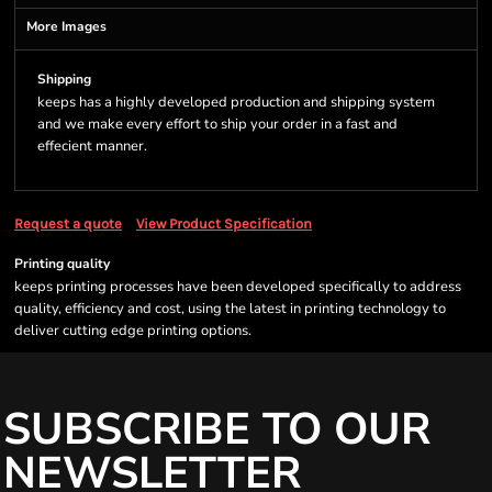
More Images
Shipping
keeps has a highly developed production and shipping system
and we make every effort to ship your order in a fast and
effecient manner.
Request a quote
View Product Specification
Printing quality
keeps printing processes have been developed specifically to address
quality, efficiency and cost, using the latest in printing technology to
deliver cutting edge printing options.
SUBSCRIBE TO OUR
NEWSLETTER