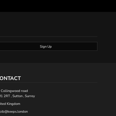
Sign Up
ONTACT
 Collingwood road
1 2RT , Sutton , Surrey
ited Kingdom
bib@keeps.london