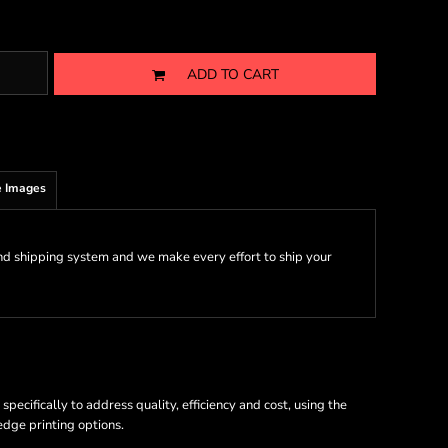
ADD TO CART
 Images
nd shipping system and we make every effort to ship your
ecifically to address quality, efficiency and cost, using the
 edge printing options.