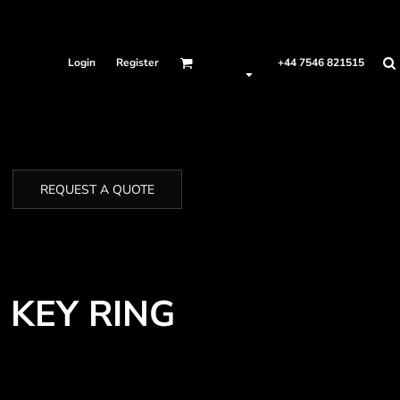
Login
Register
+44 7546 821515
REQUEST A QUOTE
 KEY RING