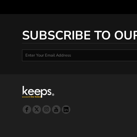
SUBSCRIBE TO OU