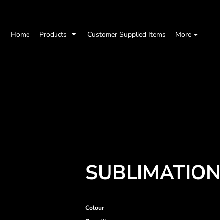
Home
Products
Customer Supplied Items
More
SUBLIMATION
Colour