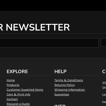
R NEWSLETTER
EXPLORE
HELP
C
Home
Terms & Conditions
35
Products
Returns Policy
SM
Customer Supplied Items
Shipping Information
Care & Print Info
Guarantee
Un
Contact
ha
Request a Quote