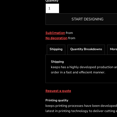
Quantity
START DESIGNING
from
Sublimation
from
No decoration
Shipping
Quantity Breakdowns
More
Shipping
keeps has a highly developed production a
order in a fast and effecient manner.
Request a quote
Printing quality
keeps printing processes have been developed sp
latest in printing technology to deliver cutting