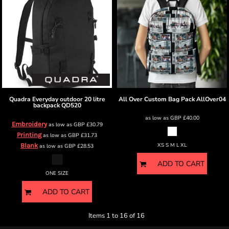
Quadra
Everyday outdoor 20 litre
All Over Custom Bag Pack
AllOver04
backpack
QD520
as low as
GBP
£40.00
Embroidery
as low as
GBP
£30.79
Printing
as low as
GBP
£31.73
Blank
XS S M L XL
as low as
GBP
£28.53
ADD TO CART
ONE SIZE
ADD TO CART
Items 1 to 16 of 16