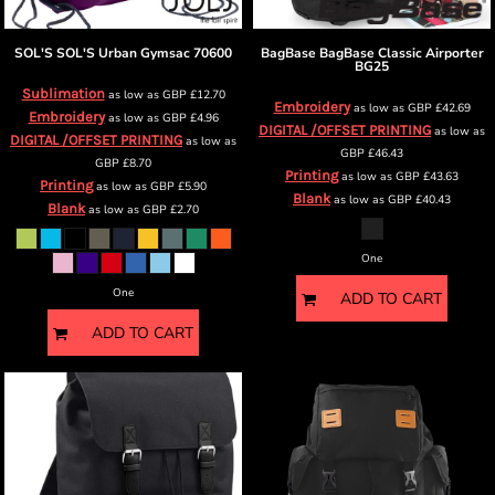
SOL'S
SOL'S Urban Gymsac
70600
BagBase
BagBase Classic Airporter
BG25
Sublimation
as low as
GBP
£12.70
Embroidery
as low as
GBP
£42.69
Embroidery
as low as
GBP
£4.96
DIGITAL /OFFSET PRINTING
as low as
DIGITAL /OFFSET PRINTING
as low as
GBP
£46.43
GBP
£8.70
Printing
as low as
GBP
£43.63
Printing
as low as
GBP
£5.90
Blank
as low as
GBP
£40.43
Blank
as low as
GBP
£2.70
One
One
ADD TO CART
ADD TO CART