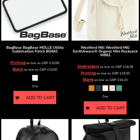
BagBase
BagBase MOLLE Utility
Westford Mill
Westford Mill
Sublimation Patch
BG841
EarthAware® Organic Mini Rucksack
W881
Printing
as low as
GBP
£10.00
Embroidery
as low as
GBP
£18.36
Blank
as low as
GBP
£10.00
Printing
as low as
GBP
£19.30
Blank
as low as
GBP
£16.10
One
One
ADD TO CART
ADD TO CART