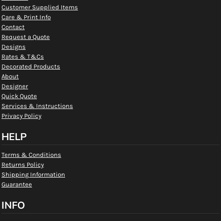
Customer Supplied Items
Care & Print Info
Contact
Request a Quote
Designs
Rates & T&Cs
Decorated Products
About
Designer
Quick Quote
Services & Instructions
Privacy Policy
HELP
Terms & Conditions
Returns Policy
Shipping Information
Guarantee
INFO