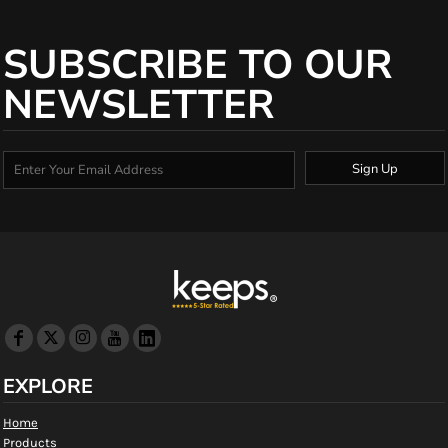
SUBSCRIBE TO OUR
NEWSLETTER
Sign Up
EXPLORE
Home
Products