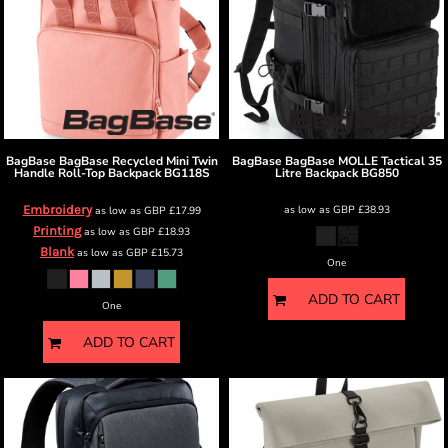
BagBase
BagBase Recycled Mini Twin
BagBase
BagBase MOLLE Tactical 35
Handle Roll-Top Backpack
BG118S
Litre Backpack
BG850
Embroidery
as low as
GBP
£38.93
as low as
GBP
£17.99
Printing
as low as
GBP
£18.93
Blank
as low as
GBP
£15.73
One
ADD TO CART
One
ADD TO CART