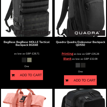
BagBase
BagBase MOLLE Tactical
Quadra
Quadra Endeavour Backpack
Backpack
BG848
QD550
as low as
GBP
£28.71
Printing
as low as
GBP
£35.28
Blank
as low as
GBP
£32.08
One
One
ADD TO CART
ADD TO CART