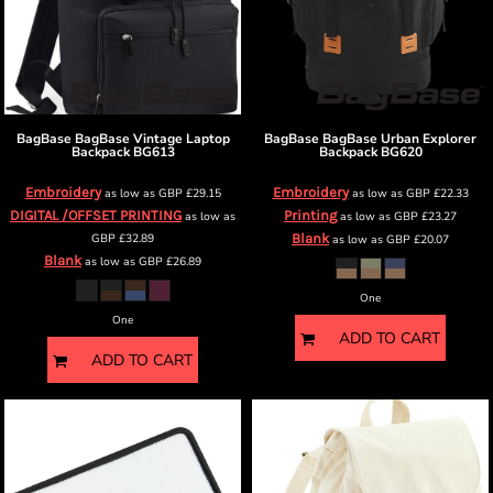
BagBase
BagBase Vintage Laptop
BagBase
BagBase Urban Explorer
Backpack
BG613
Backpack
BG620
Embroidery
Embroidery
as low as
GBP
£29.15
as low as
GBP
£22.33
DIGITAL /OFFSET PRINTING
Printing
as low as
as low as
GBP
£23.27
GBP
£32.89
Blank
as low as
GBP
£20.07
Blank
as low as
GBP
£26.89
One
One
ADD TO CART
ADD TO CART