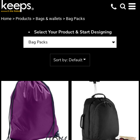
Default
Price: Lowest First
Home
>
Products
>
Bags & wallets
>
Bag Packs
Price: Highest First
Select Your Product & Start Designing
Date Added
Sort by: Default