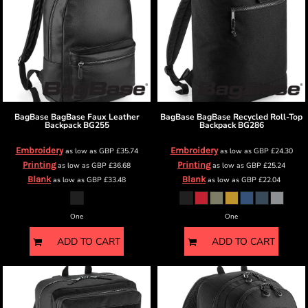
BagBase
BagBase Faux Leather
BagBase
BagBase Recycled Roll-Top
Backpack
BG255
Backpack
BG286
Embroidery
Embroidery
as low as
GBP
£35.74
as low as
GBP
£24.30
Printing
Printing
as low as
GBP
£36.68
as low as
GBP
£25.24
Blank
Blank
as low as
GBP
£33.48
as low as
GBP
£22.04
One
One
ADD TO CART
ADD TO CART