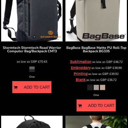
Stormtech
Stormtech Road Warrior
BagBase
BagBase Matte PU Roll-Top
Computer Bag/Backpack
CMT3
Backpack
BG335
as low as
GBP
£70.43
Sublimation
as low as
GBP
£46.72
Embroidery
as low as
GBP
£38.98
Printing
as low as
GBP
£39.92
One
Blank
as low as
GBP
£36.72
ADD TO CART
One
ADD TO CART