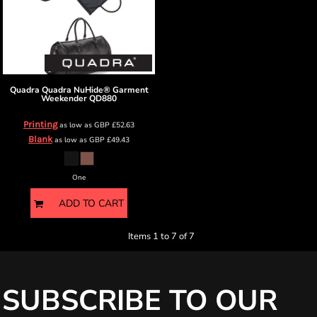
Quadra
Quadra NuHide® Garment
Weekender
QD880
Printing
as low as
GBP
£52.63
Blank
as low as
GBP
£49.43
One
ADD TO CART
Items 1 to 7 of 7
SUBSCRIBE TO OUR