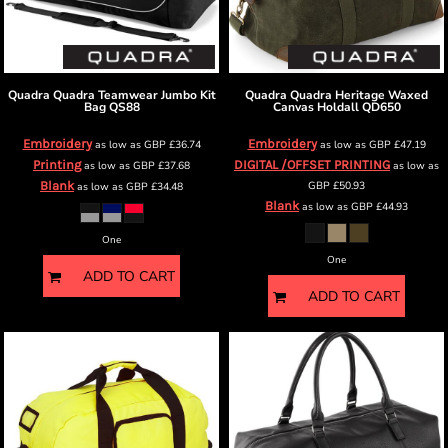
Quadra
Quadra Teamwear Jumbo Kit
Quadra
Quadra Heritage Waxed
Bag
QS88
Canvas Holdall
QD650
Embroidery
Embroidery
as low as
GBP
£36.74
as low as
GBP
£47.19
Printing
DIGITAL /OFFSET PRINTING
as low as
GBP
£37.68
as low as
Blank
GBP
£50.93
as low as
GBP
£34.48
Blank
as low as
GBP
£44.93
One
One
ADD TO CART
ADD TO CART