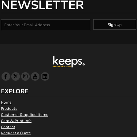
NEWSLETTER
Sign Up
EXPLORE
Home
Products
Customer Supplied Items
Care & Print Info
Contact
Request a Quote