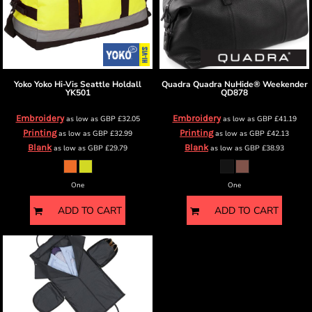
Yoko
Yoko Hi-Vis Seattle Holdall
Quadra
Quadra NuHide® Weekender
YK501
QD878
Embroidery
Embroidery
as low as
GBP
£32.05
as low as
GBP
£41.19
Printing
Printing
as low as
GBP
£32.99
as low as
GBP
£42.13
Blank
Blank
as low as
GBP
£29.79
as low as
GBP
£38.93
One
One
ADD TO CART
ADD TO CART