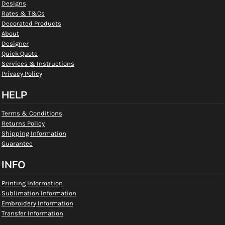
Designs
Rates & T&Cs
Decorated Products
About
Designer
Quick Quote
Services & Instructions
Privacy Policy
HELP
Terms & Conditions
Returns Policy
Shipping Information
Guarantee
INFO
Printing Information
Sublimation Information
Embroidery Information
Transfer Information