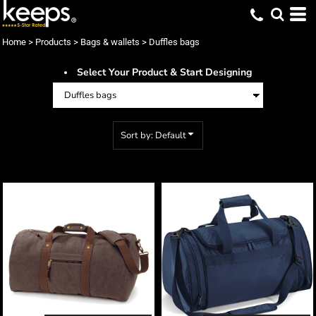
Default
Price: Lowest First
Home
>
Products
>
Bags & wallets
>
Duffles bags
Price: Highest First
Select Your Product & Start Designing
Date Added
Sort by: Default