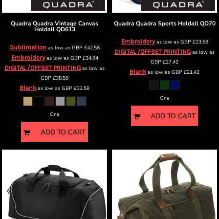
Quadra
Quadra Vintage Canvas
Quadra
Quadra Sports Holdall
QD70
Holdall
QD613
Embroidery
as low as
GBP
£23.68
Sublimation
as low as
GBP
£42.58
DIGITAL /OFFSET PRINTING
as low as
Embroidery
as low as
GBP
£34.84
GBP
£27.42
DIGITAL /OFFSET PRINTING
as low as
Blank
as low as
GBP
£21.42
GBP
£38.58
Blank
as low as
GBP
£32.58
One
One
ADD TO CART
ADD TO CART