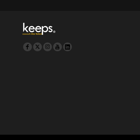
MYR - Malaysia Ringgits
MZN - Mozambique Meticais
NAD - Namibia Dollars
NGN - Nigeria Nairas
NIO - Nicaragua Cordobas
NOK - Norway Kroner
NPR - Nepal Rupees
NZD - New Zealand Dollars
OMR - Oman Rials
PAB - Panama Balboas
PEN - Peru Nuevos Soles
PGK - Papua New Guinea Kina
PHP - Philippines Pesos
PKR - Pakistan Rupees
PLN - Poland Zlotych
PYG - Paraguay Guarani
QAR - Qatar Riyals
RON - Romania New Lei
RSD - Serbia Dinars
RUB - Russia Rubles