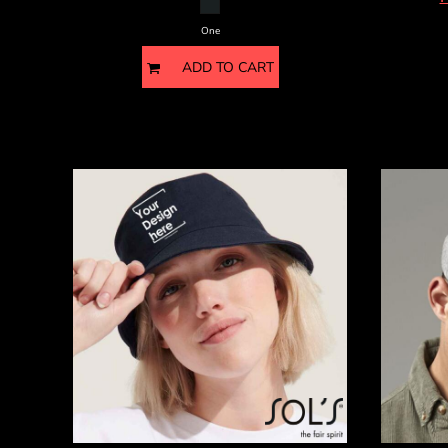
HTG - Haiti Gourdes
HUF - Hungary Forint
One
IDR - Indonesia Rupiahs
ADD TO CART
ILS - Israel New Shekels
IMP - Isle of Man Pounds
INR - India Rupees
IQD - Iraq Dinars
IRR - Iran Rials
ISK - Iceland Kronur
JEP - Jersey Pounds
JMD - Jamaica Dollars
JOD - Jordan Dinars
KES - Kenya Shillings
KGS - Kyrgyzstan Soms
KHR - Cambodia Riels
KMF - Comoros Francs
KPW - North Korea Won
KRW - South Korea Won
KWD - Kuwait Dinars
KYD - Cayman Islands Dollars