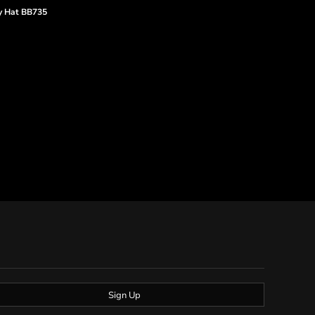
y Hat
BB735
Sign Up