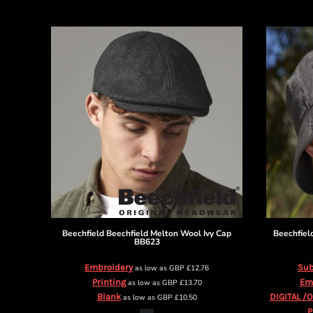
DOP - Dominican Republic Pesos
DZD - Algeria Dinars
EEK - Estonia Krooni
EGP - Egypt Pounds
ERN - Eritrea Nakfa
ETB - Ethiopia Birr
EUR - Euro
FJD - Fiji Dollars
FKP - Falkland Islands Pounds
GEL - Georgia Lari
GGP - Guernsey Pounds
GHS - Ghana Cedis
GIP - Gibraltar Pounds
GMD - Gambia Dalasi
GNF - Guinea Francs
Beechfield
Beechfield Melton Wool Ivy Cap
Beechfiel
BB623
GTQ - Guatemala Quetzales
GYD - Guyana Dollars
Embroidery
Sub
as low as
GBP
£12.76
HKD - Hong Kong Dollars
Printing
Em
as low as
GBP
£13.70
HNL - Honduras Lempiras
Blank
DIGITAL /
as low as
GBP
£10.50
HRK - Croatia Kuna
P