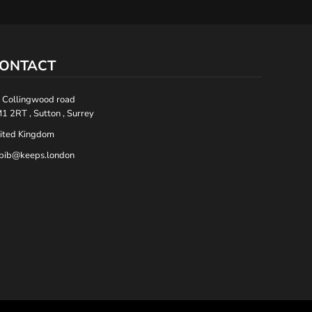
ONTACT
 Collingwood road
1 2RT , Sutton , Surrey
ited Kingdom
bib@keeps.london