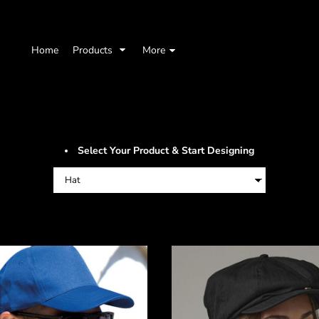
Home
Products
More
Select Your Product & Start Designing