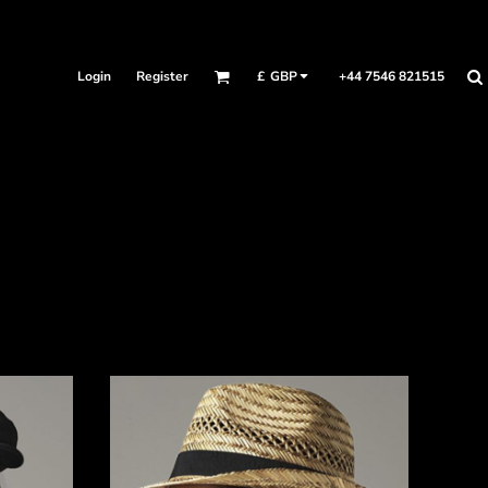
Login
Register
+44 7546 821515
£
GBP