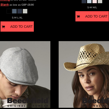
Blank
as low as
GBP
£8.90
S-M M/L
ADD TO CART
S-M L-XL
ADD TO CART