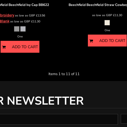
field
Beechfield Ivy Cap
BB622
Beechfield
Beechfield Straw Cowbo
broidery
as low as
GBP
£11.30
as low as
GBP
£13.56
Blank
as low as
GBP
£11.30
One
One
ADD TO CART
ADD TO CART
Items 1 to 11 of 11
R NEWSLETTER