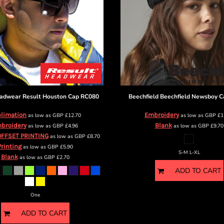
eadwear
Result Houston Cap
RC080
Beechfield
Beechfield Newsboy C
limation
Embroidery
as low as
GBP
£12.70
as low as
GBP
£1
broidery
Blank
as low as
GBP
£4.96
as low as
GBP
£9.70
OFFSET PRINTING
as low as
GBP
£8.70
Printing
as low as
GBP
£5.90
S-M L-XL
Blank
as low as
GBP
£2.70
ADD TO CART
One
ADD TO CART