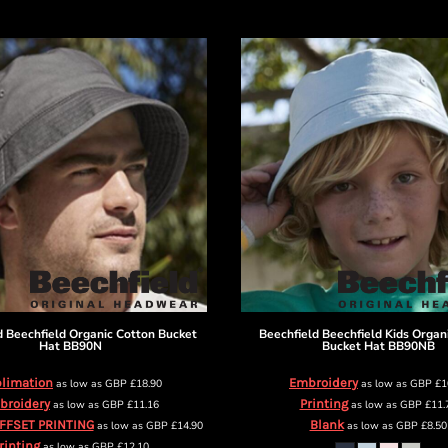
d
Beechfield Organic Cotton Bucket
Beechfield
Beechfield Kids Organ
Hat
BB90N
Bucket Hat
BB90NB
limation
Embroidery
as low as
GBP
£18.90
as low as
GBP
£1
broidery
Printing
as low as
GBP
£11.16
as low as
GBP
£11.
OFFSET PRINTING
Blank
as low as
GBP
£14.90
as low as
GBP
£8.50
rinting
as low as
GBP
£12.10