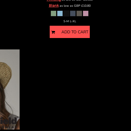
Blank
as low as
GBP
£10.80
S-M L-XL
ADD TO CART