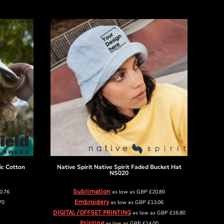
ic Cotton
Native Spirit
Native Spirit Faded Bucket Hat
NS020
Sublimation
0.76
as low as
GBP
£20.80
Embroidery
70
as low as
GBP
£13.06
DIGITAL /OFFSET PRINTING
as low as
GBP
£16.80
Printing
as low as
GBP
£14.00