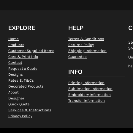
EXPLORE
HELP
C
Home
Terms & Conditions
35
Products
Returns Policy
SM
Customer Supplied Items
Shipping Information
Care & Print Info
Guarantee
Un
Contact
ha
Request a Quote
INFO
Designs
Rates & T&Cs
Printing Information
Decorated Products
Sublimation Information
About
Embroidery Information
Designer
Transfer Information
Quick Quote
Services & Instructions
Privacy Policy