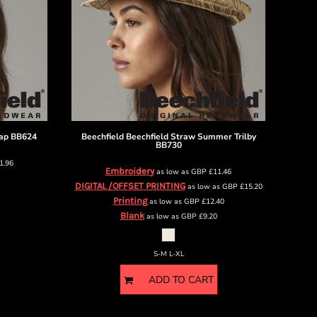
ap
BB624
Beechfield
Beechfield Straw Summer Trilby
BB730
1.96
Embroidery
as low as
GBP
£11.46
DIGITAL /OFFSET PRINTING
as low as
GBP
£15.20
Printing
as low as
GBP
£12.40
Blank
as low as
GBP
£9.20
S-M L-XL
ADD TO CART