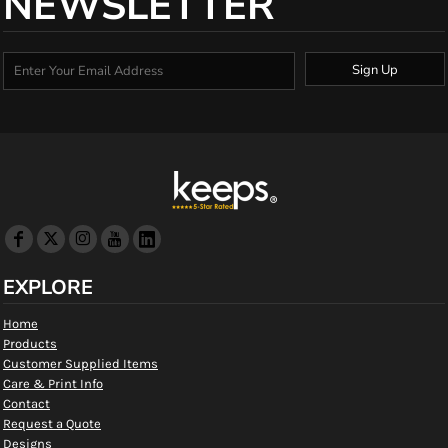
NEWSLETTER
Sign Up
EXPLORE
Home
Products
Customer Supplied Items
Care & Print Info
Contact
Request a Quote
Designs