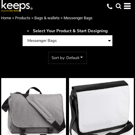
Default
Price: Lowest First
Home
>
Products
>
Bags & wallets
>
Messenger Bags
Price: Highest First
Select Your Product & Start Designing
Date Added
Sort by: Default