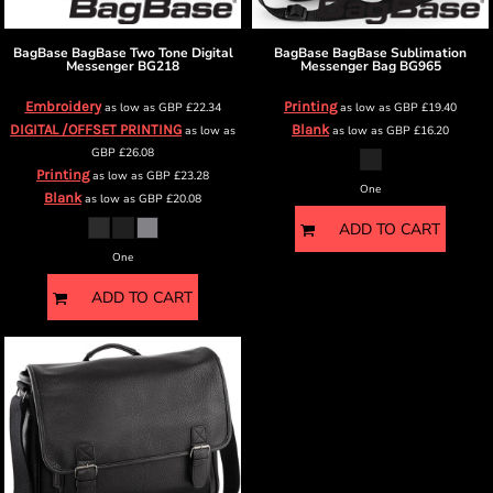
BagBase
BagBase Two Tone Digital
BagBase
BagBase Sublimation
Messenger
BG218
Messenger Bag
BG965
Embroidery
Printing
as low as
GBP
£22.34
as low as
GBP
£19.40
DIGITAL /OFFSET PRINTING
Blank
as low as
as low as
GBP
£16.20
GBP
£26.08
Printing
as low as
GBP
£23.28
One
Blank
as low as
GBP
£20.08
ADD TO CART
One
ADD TO CART