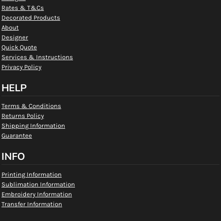
Rates & T&Cs
Decorated Products
About
Designer
Quick Quote
Services & Instructions
Privacy Policy
HELP
Terms & Conditions
Returns Policy
Shipping Information
Guarantee
INFO
Printing Information
Sublimation Information
Embroidery Information
Transfer Information