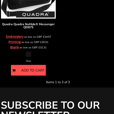
Quadra
Quadra NuHide® Messenger
QD875
Embroidery
as low as
GBP
£34.57
Printing
as low as
GBP
£35.51
Blank
as low as
GBP
£32.31
One
ADD TO CART
Items 1 to 3 of 3
SUBSCRIBE TO OUR