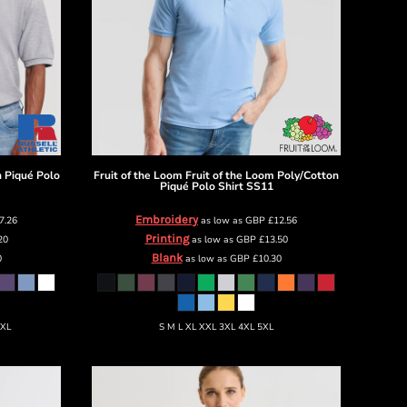
n Piqué Polo
Fruit of the Loom
Fruit of the Loom Poly/Cotton
Piqué Polo Shirt
SS11
Embroidery
7.26
as low as
GBP
£12.56
Printing
20
as low as
GBP
£13.50
Blank
0
as low as
GBP
£10.30
6XL
S M L XL XXL 3XL 4XL 5XL