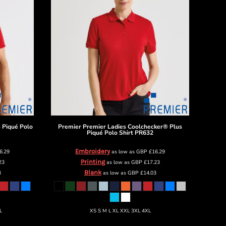
 Piqué Polo
Premier
Premier Ladies Coolchecker® Plus
Piqué Polo Shirt
PR632
Embroidery
6.29
as low as
GBP
£16.29
Printing
23
as low as
GBP
£17.23
Blank
3
as low as
GBP
£14.03
L
XS S M L XL XXL 3XL 4XL