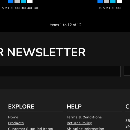
S M L XL XXL 3XL 4XL 5XL
XS S M L XL XXL
Items 1 to 12 of 12
R NEWSLETTER
EXPLORE
HELP
C
Home
Terms & Conditions
35
Products
Returns Policy
SM
Customer Supplied Items
Shipping Information