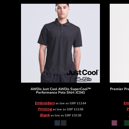
HTG - Haiti Gourdes
HUF - Hungary Forint
IDR - Indonesia Rupiahs
ILS - Israel New Shekels
IMP - Isle of Man Pounds
INR - India Rupees
IQD - Iraq Dinars
IRR - Iran Rials
ISK - Iceland Kronur
JEP - Jersey Pounds
JMD - Jamaica Dollars
JOD - Jordan Dinars
KES - Kenya Shillings
KGS - Kyrgyzstan Soms
AWDis Just Cool
AWDis SuperCool™
Premier
Pr
KHR - Cambodia Riels
Performance Polo Shirt
JC041
KMF - Comoros Francs
Embroidery
Em
as low as
GBP
£12.64
KPW - North Korea Won
Printing
P
as low as
GBP
£13.58
KRW - South Korea Won
Blank
as low as
GBP
£10.38
KWD - Kuwait Dinars
KYD - Cayman Islands Dollars