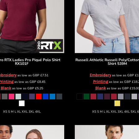
ro RTX Ladies Pro Piqué Polo Shirt
Russell Athletic
Russell Poly/Cotto
RX101F
Shirt
539M
broidery
Embroidery
as low as
GBP
£7.51
as low as
GBP
£1
Printing
Printing
as low as
GBP
£8.45
as low as
GBP
£18.
Blank
Blank
as low as
GBP
£5.25
as low as
GBP
£15.0
XS S M L XL XXL 3XL 4XL
XS S M L XL XXL 3XL 4XL 5XL 