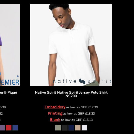
ker® Piqué
Native Spirit
Native Spirit Jersey Polo Shirt
NS200
Embroidery
5.38
as low as
GBP
£17.39
Printing
32
as low as
GBP
£18.33
Blank
2
as low as
GBP
£15.13