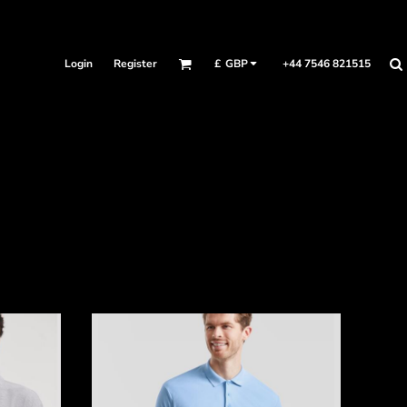
Login
Register
+44 7546 821515
£
GBP