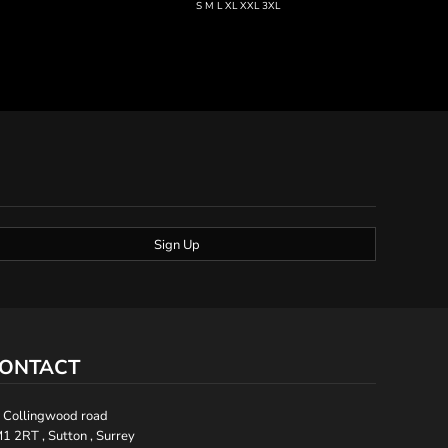
S M L XL XXL 3XL
Sign Up
ONTACT
 Collingwood road
1 2RT , Sutton , Surrey