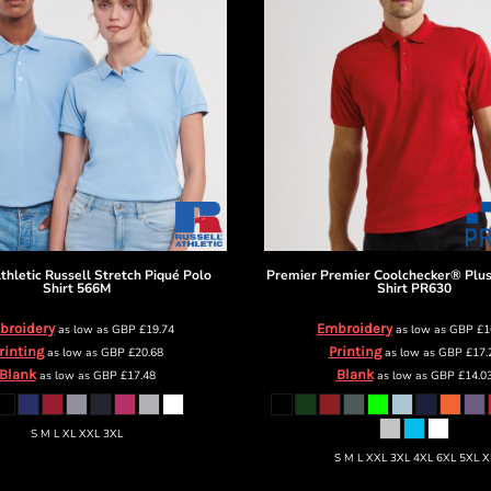
thletic
Russell Stretch Piqué Polo
Premier
Premier Coolchecker® Plus
Shirt
566M
Shirt
PR630
broidery
Embroidery
as low as
GBP
£19.74
as low as
GBP
£1
rinting
Printing
as low as
GBP
£20.68
as low as
GBP
£17.
Blank
Blank
as low as
GBP
£17.48
as low as
GBP
£14.0
S M L XL XXL 3XL
S M L XXL 3XL 4XL 6XL 5XL X