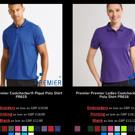
emier Coolchecker® Piqué Polo Shirt
Premier
Premier Ladies Coolchec
PR615
Polo Shirt
PR616
broidery
Embroidery
as low as
GBP
£15.06
as low as
GBP
£1
rinting
Printing
as low as
GBP
£16.00
as low as
GBP
£16.
Blank
Blank
as low as
GBP
£12.80
as low as
GBP
£13.1