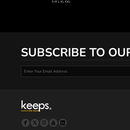
KZT - Kazakhstan Tenge
S M L XL XXL
LAK - Laos Kips
LBP - Lebanon Pounds
LKR - Sri Lanka Rupees
LRD - Liberia Dollars
LSL - Lesotho Maloti
LTL - Lithuania Litai
LVL - Latvia Lati
SUBSCRIBE TO OU
LYD - Libya Dinars
MAD - Morocco Dirhams
MDL - Moldova Lei
MGA - Madagascar Ariary
MKD - Macedonia Denars
MMK - Myanmar Kyats
MNT - Mongolia Tugriks
MOP - Macau Patacas
MRO - Mauritania Ouguiyas
MUR - Mauritius Rupees
MVR - Maldives Rufiyaa
MWK - Malawi Kwachas
MXN - Mexico Pesos