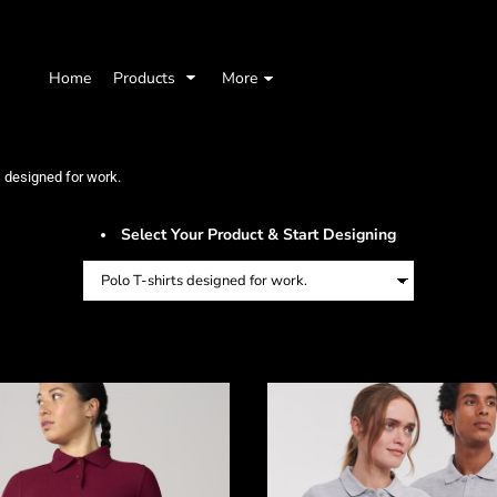
Home
Products
More
s designed for work.
Select Your Product & Start Designing