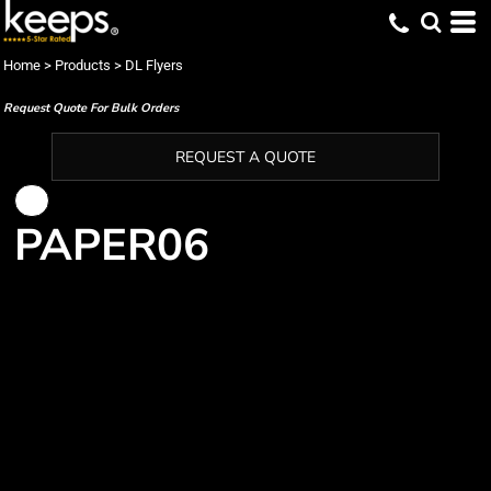
Home
>
Products
>
DL Flyers
Request Quote For Bulk Orders
REQUEST A QUOTE
PAPER06