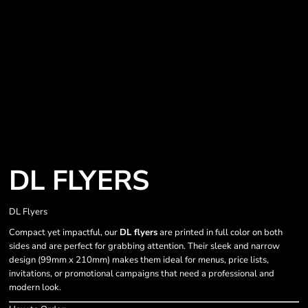
DL FLYERS
DL Flyers
Compact yet impactful, our
DL flyers
are printed in full color on both
sides and are perfect for grabbing attention. Their sleek and narrow
design (99mm x 210mm) makes them ideal for menus, price lists,
invitations, or promotional campaigns that need a professional and
modern look.