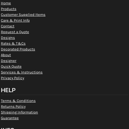
Home
Products
Customer Supplied Items
Care & Print Info
Contact
Request a Quote
Designs
Rates & T&Cs
Decorated Products
About
Designer
Quick Quote
Services & Instructions
Privacy Policy
HELP
Terms & Conditions
Returns Policy
Shipping Information
Guarantee