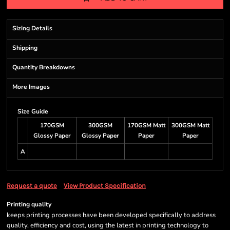
Sizing Details
Shipping
Quantity Breakdowns
More Images
Size Guide
170GSM
300GSM
170GSM Matt
300GSM Matt
Glossy Paper
Glossy Paper
Paper
Paper
A
Request a quote
View Product Specification
Printing quality
keeps printing processes have been developed specifically to address
quality, efficiency and cost, using the latest in printing technology to