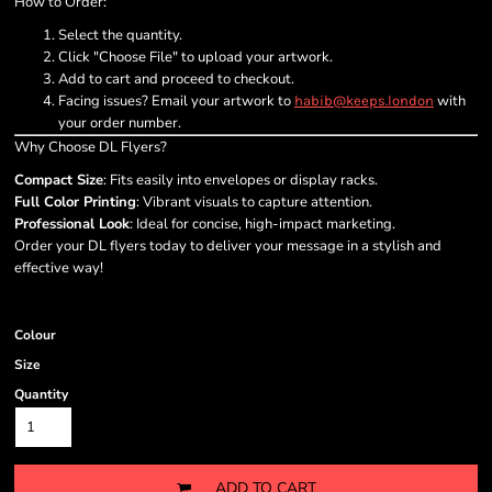
How to Order:
Select the quantity.
Click "Choose File" to upload your artwork.
Add to cart and proceed to checkout.
Facing issues? Email your artwork to
with
habib@keeps.london
your order number.
Why Choose DL Flyers?
Compact Size
: Fits easily into envelopes or display racks.
Full Color Printing
: Vibrant visuals to capture attention.
Professional Look
: Ideal for concise, high-impact marketing.
Order your DL flyers today to deliver your message in a stylish and
effective way!
Colour
Size
Quantity
ADD TO CART