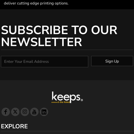
deliver cutting edge printing options.
SUBSCRIBE TO OUR
NEWSLETTER
Sign Up
EXPLORE