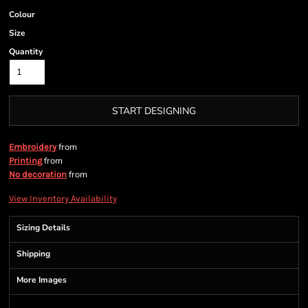
Colour
Size
Quantity
START DESIGNING
from
Embroidery
from
Printing
from
No decoration
View Inventory Availability
Sizing Details
Shipping
More Images