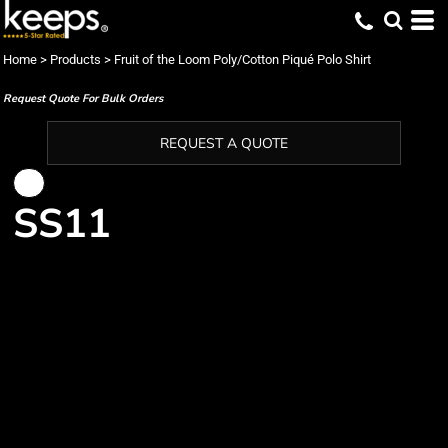
Home
>
Products
>
Fruit of the Loom Poly/Cotton Piqué Polo Shirt
Request Quote For Bulk Orders
REQUEST A QUOTE
SS11