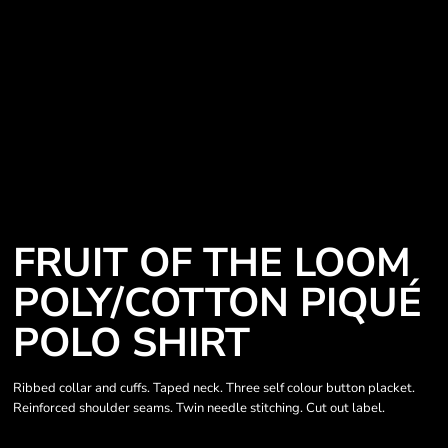
FRUIT OF THE LOOM
POLY/COTTON PIQUÉ
POLO SHIRT
Ribbed collar and cuffs. Taped neck. Three self colour button placket.
Reinforced shoulder seams. Twin needle stitching. Cut out label.