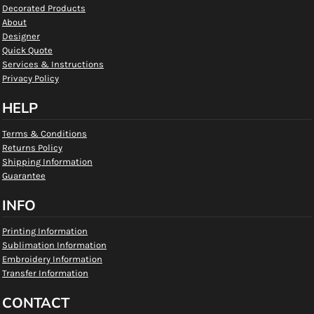
Decorated Products
About
Designer
Quick Quote
Services & Instructions
Privacy Policy
HELP
Terms & Conditions
Returns Policy
Shipping Information
Guarantee
INFO
Printing Information
Sublimation Information
Embroidery Information
Transfer Information
CONTACT