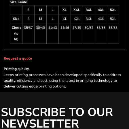
Size Guide
S
M
L
XL
XXL
3XL
4XL
5XL
Size
S
M
L
XL
XXL
3XL
4XL
5XL
Chest
35/37
38/40
41/43
44/46
47/49
50/52
53/55
56/58
(to
fit)
Request a quote
Printing quality
keeps printing processes have been developed specifically to address
quality, efficiency and cost, using the latest in printing technology to
deliver cutting edge printing options.
SUBSCRIBE TO OUR
NEWSLETTER