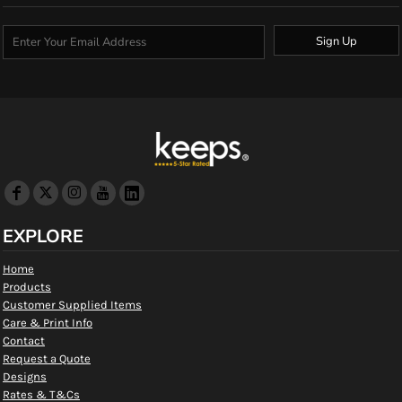
Sign Up
EXPLORE
Home
Products
Customer Supplied Items
Care & Print Info
Contact
Request a Quote
Designs
Rates & T&Cs