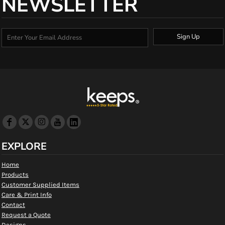
NEWSLETTER
Sign Up
EXPLORE
Home
Products
Customer Supplied Items
Care & Print Info
Contact
Request a Quote
Designs