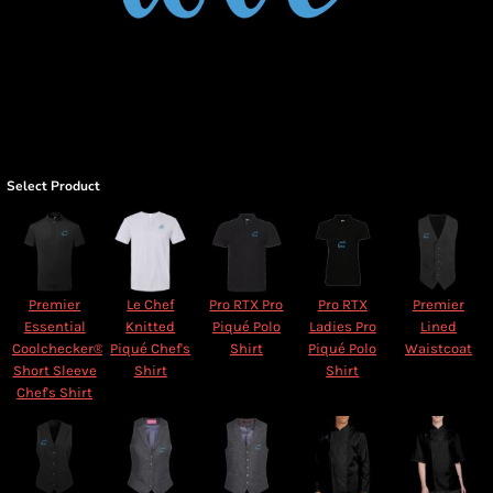
Select Product
Premier
Le Chef
Pro RTX Pro
Pro RTX
Premier
Essential
Knitted
Piqué Polo
Ladies Pro
Lined
Coolchecker®
Piqué Chef's
Shirt
Piqué Polo
Waistcoat
Short Sleeve
Shirt
Shirt
Chef's Shirt