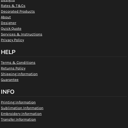
Rates & T&Cs
Decorated Products
About
Designer
Quick Quote
Services & Instructions
Privacy Policy
HELP
Terms & Conditions
Returns Policy
Shipping Information
Guarantee
INFO
Printing Information
Sublimation Information
Embroidery Information
Transfer Information