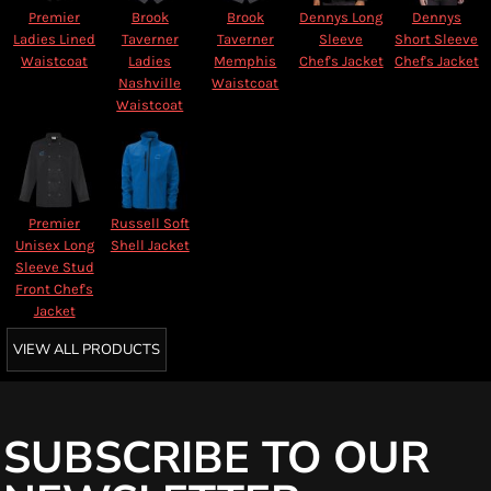
Premier
Brook
Brook
Dennys Long
Dennys
Ladies Lined
Taverner
Taverner
Sleeve
Short Sleeve
Waistcoat
Ladies
Memphis
Chef's Jacket
Chef's Jacket
Nashville
Waistcoat
Waistcoat
Premier
Russell Soft
Unisex Long
Shell Jacket
Sleeve Stud
Front Chef's
Jacket
VIEW ALL PRODUCTS
SUBSCRIBE TO OUR