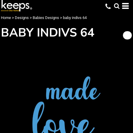
Home
>
Designs
>
Babies Designs
>
baby indivs 64
BABY INDIVS 64