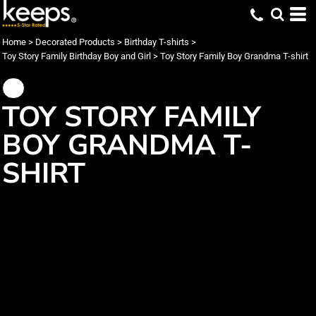
Home
>
Decorated Products
>
Birthday T-shirts
>
Toy Story Family Birthday Boy and Girl
>
Toy Story Family Boy Grandma T-shirt
TOY STORY FAMILY
BOY GRANDMA T-
SHIRT