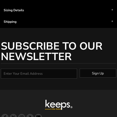
Sizing Details
Shipping
SUBSCRIBE TO OUR
NEWSLETTER
Sign Up