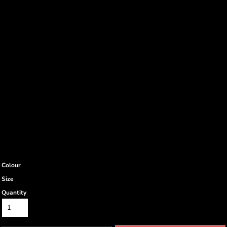
Colour
Size
Quantity