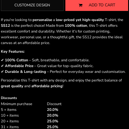
ADD TO CART
CUSTOMIZE DESIGN
If you're looking to
personalise
a
low-priced yet high-quality
T-shirt, the
SS12
is the perfect choice! Made from
100% cotton
, this T-shirt offers
excellent comfort and durability. Whether it's for custom printing,
workwear, personal use, or a thoughtful gift, the SS12 provides the ideal
canvas at an affordable price.
Key Features:
✔
100% Cotton
– Soft, breathable, and comfortable.
✔
Affordable Price
– Great value for top-quality fabric.
✔
Durable & Long-lasting
– Perfect for everyday wear and customisation.
Personalise this T-shirt with any design, and enjoy the perfect balance of
great quality
and
affordable pricing
!
Discounts
Minimum purchase
Discount
5 + items
20.0%
10 + items
20.0%
20 + items
25.0%
31 + items
25.0%