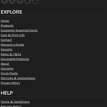
EXPLORE
Home
Products
Customer Supplied Items
Care & Print Info
Contact
Request a Quote
Designs
Rates & T&Cs
Decorated Products
About
Designer
Quick Quote
Services & Instructions
Privacy Policy
HELP
Terms & Conditions
Returns Policy