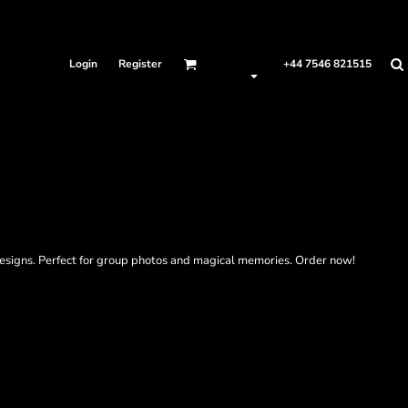
Login
Register
+44 7546 821515
designs. Perfect for group photos and magical memories. Order now!