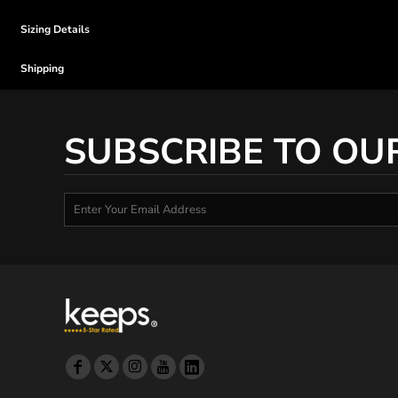
Sizing Details
Shipping
SUBSCRIBE TO OU