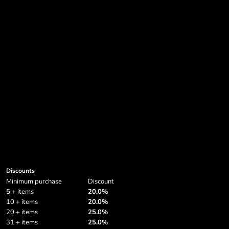
Soft Shell & Bodywarmers
Grunge
Privacy Policy
Sleeve Shirts
Halloween Designs
Privacy Policy
More...
More...
Login
Register
Cart: 0 item
Currency:
Discounts
Minimum purchase
Discount
5 + items
20.0%
10 + items
20.0%
20 + items
25.0%
31 + items
25.0%