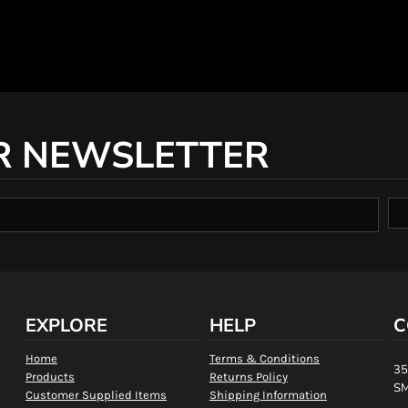
R NEWSLETTER
EXPLORE
HELP
C
Home
Terms & Conditions
35
Products
Returns Policy
SM
Customer Supplied Items
Shipping Information