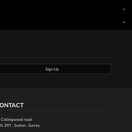
Sign Up
ONTACT
 Collingwood road
1 2RT , Sutton , Surrey