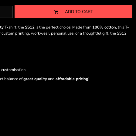
ADD TO CART
ty
T-shirt, the
SS12
is the perfect choice! Made from
100% cotton
, this T-
or custom printing, workwear, personal use, or a thoughtful gift, the SS12
 customisation.
ect balance of
great quality
and
affordable pricing
!