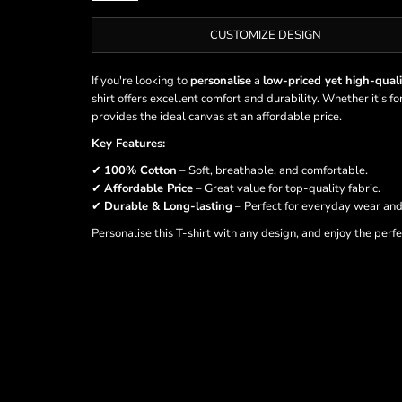
CUSTOMIZE DESIGN
If you're looking to
personalise
a
low-priced yet high-quali
shirt offers excellent comfort and durability. Whether it's f
provides the ideal canvas at an affordable price.
Key Features:
✔
100% Cotton
– Soft, breathable, and comfortable.
✔
Affordable Price
– Great value for top-quality fabric.
✔
Durable & Long-lasting
– Perfect for everyday wear and
Personalise this T-shirt with any design, and enjoy the perf