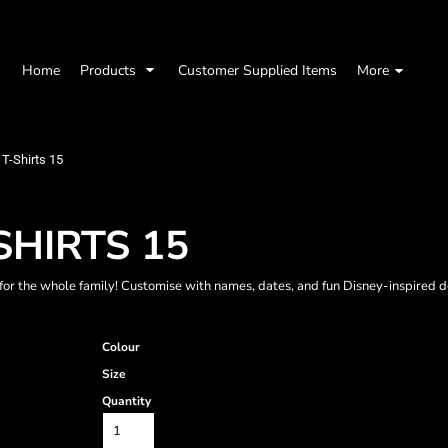
Home
Products
Customer Supplied Items
More
T-Shirts 15
SHIRTS 15
for the whole family! Customise with names, dates, and fun Disney-inspired 
Colour
Size
Quantity