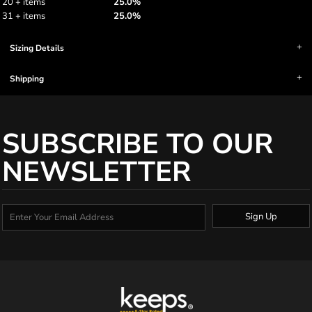
20 + items
25.0%
31 + items
25.0%
Sizing Details
Shipping
SUBSCRIBE TO OUR
NEWSLETTER
Sign Up