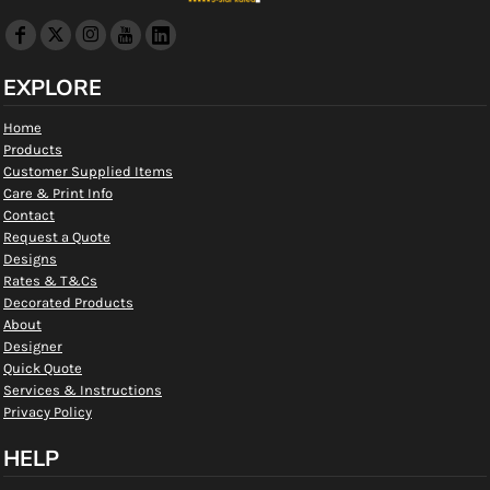
EXPLORE
Home
Products
Customer Supplied Items
Care & Print Info
Contact
Request a Quote
Designs
Rates & T&Cs
Decorated Products
About
Designer
Quick Quote
Services & Instructions
Privacy Policy
HELP