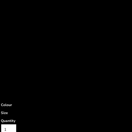
Colour
Size
Quantity