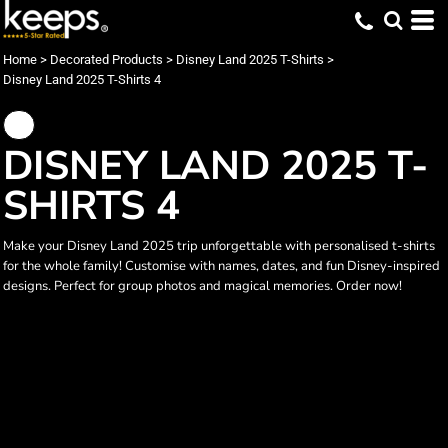
Home
>
Decorated Products
>
Disney Land 2025 T-Shirts
>
Disney Land 2025 T-Shirts 4
DISNEY LAND 2025 T-
SHIRTS 4
Make your Disney Land 2025 trip unforgettable with personalised t-shirts
for the whole family! Customise with names, dates, and fun Disney-inspired
designs. Perfect for group photos and magical memories. Order now!