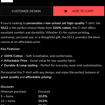
ADD TO CART
CUSTOMIZE DESIGN
If you're looking to
personalise
a
low-priced yet high-quality
T-shirt, the
SS12
is the perfect choice! Made from
100% cotton
, this T-shirt offers
excellent comfort and durability. Whether it's for custom printing,
workwear, personal use, or a thoughtful gift, the SS12 provides the ideal
canvas at an affordable price.
Key Features:
✔
100% Cotton
– Soft, breathable, and comfortable.
✔
Affordable Price
– Great value for top-quality fabric.
✔
Durable & Long-lasting
– Perfect for everyday wear and customisation.
Personalise this T-shirt with any design, and enjoy the perfect balance of
great quality
and
affordable pricing
!
Discounts
Minimum purchase
Discount
5 + items
20.0%
10 + items
20.0%