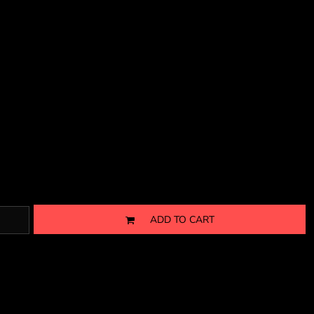
ADD TO CART