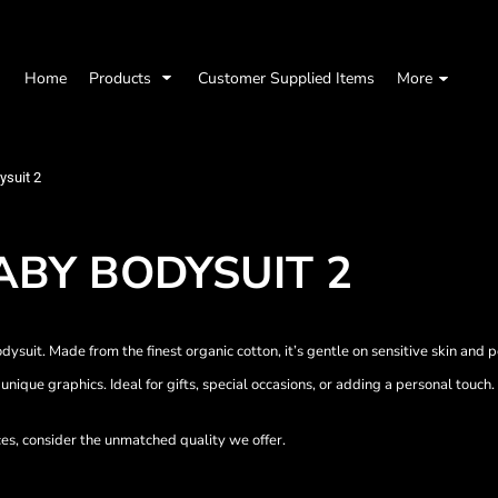
Home
Products
Customer Supplied Items
More
ysuit 2
ABY BODYSUIT 2
ysuit. Made from the finest organic cotton, it’s gentle on sensitive skin and 
unique graphics. Ideal for gifts, special occasions, or adding a personal touch.
ces, consider the unmatched quality we offer.