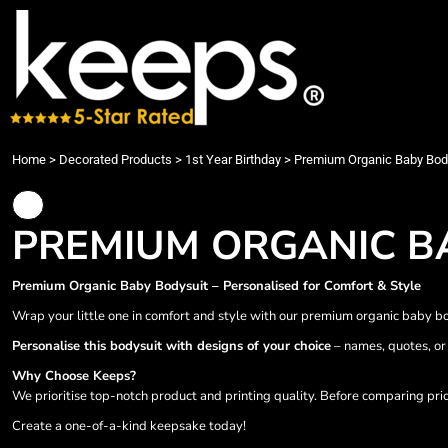
{CC} - {CN}
Bundles
Washing Instructions
Teacher/Student Designs
Privacy Policy
Privacy Policy
Home
Custom T-shirts
About Embroidery
Video Games Bundle Designs
Terms & Conditions
Data Protection Policy
Products
Custom Polos
DTG/DTF Printing
Animals
Printing Information
Products
Custom Hoodies
Vehicle Branding and Film Protection
Arts and Culture
Sublimation Information
Customer Supplied Items
Custom Sweatshirt
Sublimation Printing
Babies Designs
Embroidery Information
Care & Print Info
Custom Jackets Printing London
Birthday Designs
Transfer Information
Care & Print Info
Home
>
Decorated Products
>
1st Year Birthday
>
Premium Organic Baby Bod
Cleaning Workwear
Building and Environment
Contact
Handyman Workwear
Christmas Designs
Request a Quote
Restaurants & Catering
Clipart Designs
Designs
PREMIUM ORGANIC B
Health, Salon & Beauty wear
Clothing
Designs
Leavers
Colorful characters
Rates & T&Cs
Premium Organic Baby Bodysuit – Personalised for Comfort & Style
Leaflet,Business Cards, Menus, Posters
Decorative
Decorated Products
Back drop, Display Stands, Banners
Disney Land Family Trip 2025
Decorated Products
Wrap your little one in comfort and style with our premium organic baby bod
Promotional Items
Dog Designs
About
Personalise this bodysuit with designs of your choice
– names, quotes, or 
Joyful Presents
Fantasy
About
Why Choose Keeps?
Infant & Toddler
Fathersday
Designer
We prioritise top-notch product and printing quality. Before comparing pri
Kids Wear
Food
Quick Quote
Create a one-of-a-kind keepsake today!
Fleece
Grandma Designs
Services & Instructions