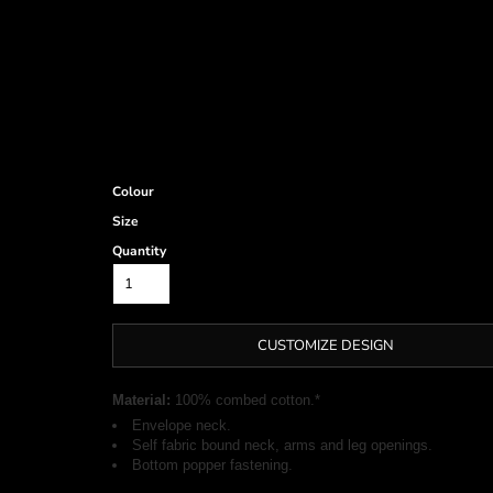
Colour
Size
Quantity
CUSTOMIZE DESIGN
Material:
100% combed cotton.*
Envelope neck.
Self fabric bound neck, arms and leg openings.
Bottom popper fastening.