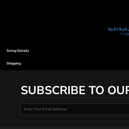
Sizing Details
Shipping
SUBSCRIBE TO OU