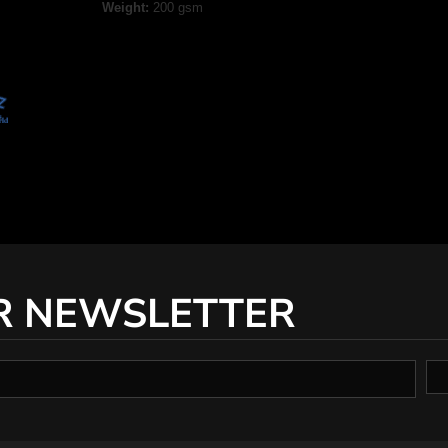
Weight:
200 gsm
R NEWSLETTER