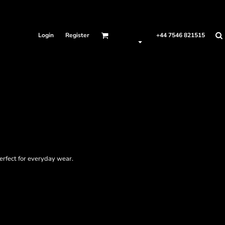
Login
Register
+44 7546 821515
perfect for everyday wear.