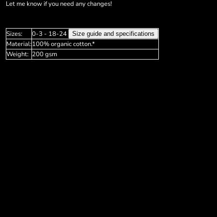
Soft Shell & Bodywarmers
Grunge
Privacy Policy
Let me know if you need any changes!
Sleeve Shirts
Halloween Designs
Privacy Policy
More...
More...
Sizes:
0-3 - 18-24
Size guide and specifications
Login
Material:
100% organic cotton.*
Register
Weight:
200 gsm
Cart: 0 item
Currency: