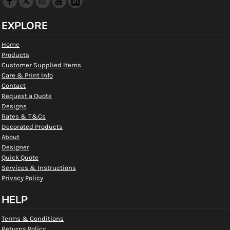
EXPLORE
Home
Products
Customer Supplied Items
Care & Print Info
Contact
Request a Quote
Designs
Rates & T&Cs
Decorated Products
About
Designer
Quick Quote
Services & Instructions
Privacy Policy
HELP
Terms & Conditions
Returns Policy