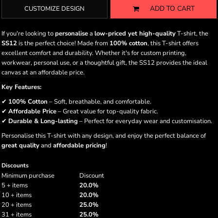
ADD TO CART
CUSTOMIZE DESIGN
If you're looking to
personalise
a
low-priced yet high-quality
T-shirt, the
SS12
is the perfect choice! Made from
100% cotton
, this T-shirt offers
excellent comfort and durability. Whether it's for custom printing,
workwear, personal use, or a thoughtful gift, the SS12 provides the ideal
canvas at an affordable price.
Key Features:
✔
100% Cotton
– Soft, breathable, and comfortable.
✔
Affordable Price
– Great value for top-quality fabric.
✔
Durable & Long-lasting
– Perfect for everyday wear and customisation.
Personalise this T-shirt with any design, and enjoy the perfect balance of
great quality
and
affordable pricing
!
Discounts
Minimum purchase
Discount
5 + items
20.0%
10 + items
20.0%
20 + items
25.0%
31 + items
25.0%