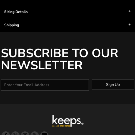
Sizing Details
Shipping
SUBSCRIBE TO OUR
NEWSLETTER
Sign Up