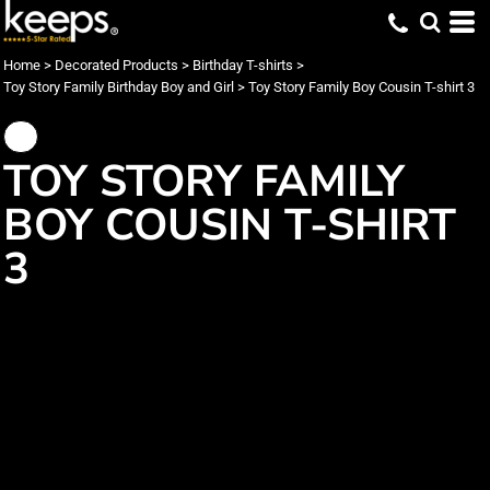
Home
>
Decorated Products
>
Birthday T-shirts
>
Toy Story Family Birthday Boy and Girl
>
Toy Story Family Boy Cousin T-shirt 3
TOY STORY FAMILY
BOY COUSIN T-SHIRT
3