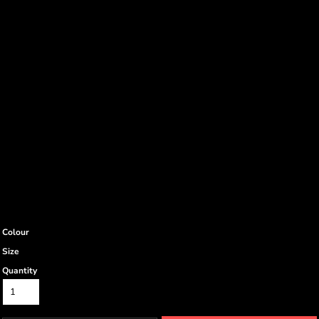
Colour
Size
Quantity