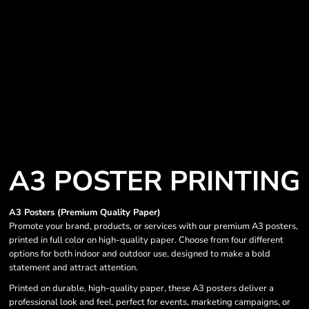
A3 POSTER PRINTING
A3 Posters (Premium Quality Paper)
Promote your brand, products, or services with our premium A3 posters,
printed in full color on high-quality paper. Choose from four different
options for both indoor and outdoor use, designed to make a bold
statement and attract attention.
Printed on durable, high-quality paper, these A3 posters deliver a
professional look and feel, perfect for events, marketing campaigns, or