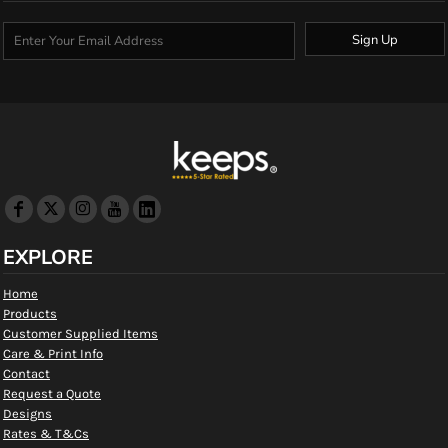
Sign Up
EXPLORE
Home
Products
Customer Supplied Items
Care & Print Info
Contact
Request a Quote
Designs
Rates & T&Cs