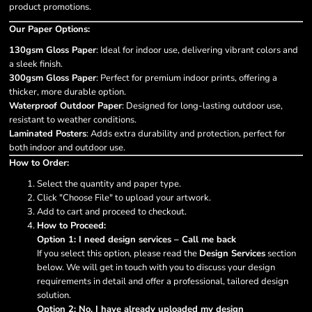
product promotions.
Our Paper Options:
130gsm Gloss Paper
: Ideal for indoor use, delivering vibrant colors and
a sleek finish.
300gsm Gloss Paper
: Perfect for premium indoor prints, offering a
thicker, more durable option.
Waterproof Outdoor Paper
: Designed for long-lasting outdoor use,
resistant to weather conditions.
Laminated Posters
: Adds extra durability and protection, perfect for
both indoor and outdoor use.
How to Order:
Select the quantity and paper type.
Click "Choose File" to upload your artwork.
Add to cart and proceed to checkout.
How to Proceed:
Option 1: I need design services – Call me back
If you select this option, please read the
Design Services
section
below. We will get in touch with you to discuss your design
requirements in detail and offer a professional, tailored design
solution.
Option 2: No, I have already uploaded my design