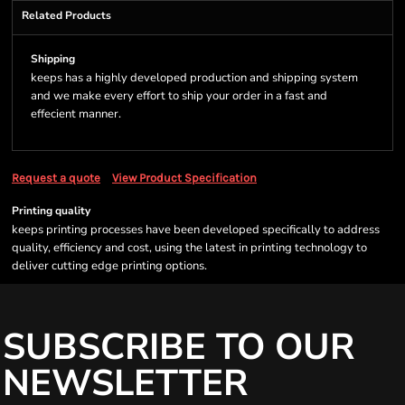
Related Products
Shipping
keeps has a highly developed production and shipping system
and we make every effort to ship your order in a fast and
effecient manner.
Request a quote
View Product Specification
Printing quality
keeps printing processes have been developed specifically to address
quality, efficiency and cost, using the latest in printing technology to
deliver cutting edge printing options.
SUBSCRIBE TO OUR
NEWSLETTER