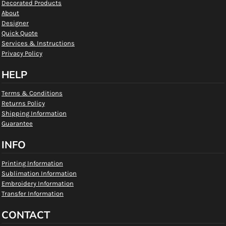
Decorated Products
About
Designer
Quick Quote
Services & Instructions
Privacy Policy
HELP
Terms & Conditions
Returns Policy
Shipping Information
Guarantee
INFO
Printing Information
Sublimation Information
Embroidery Information
Transfer Information
CONTACT