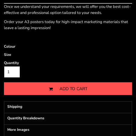
Once we understand your requirements, we will offer you the best cost-
effective and professional option tailored to your needs.
Order your A3 posters today for high-impact marketing materials that
leave a lasting impression!
Colour
Size
Quantity
ADD TO CART
Shipping
Quantity Breakdowns
More Images