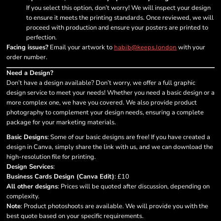
If you select this option, don’t worry! We will inspect your design
to ensure it meets the printing standards. Once reviewed, we will
proceed with production and ensure your posters are printed to
perfection.
Facing issues?
Email your artwork to
with your
habib@keeps.london
order number.
Need a Design?
Don’t have a design available? Don’t worry, we offer a full graphic
design service to meet your needs! Whether you need a basic design or a
more complex one, we have you covered. We also provide product
photography to complement your design needs, ensuring a complete
package for your marketing materials.
Basic Designs
: Some of our basic designs are free! If you have created a
design in Canva, simply share the link with us, and we can download the
high-resolution file for printing.
Design Services
:
Business Cards Design (Canva Edit)
: £10
All other designs
: Prices will be quoted after discussion, depending on
complexity.
Note
: Product photoshoots are available. We will provide you with the
best quote based on your specific requirements.