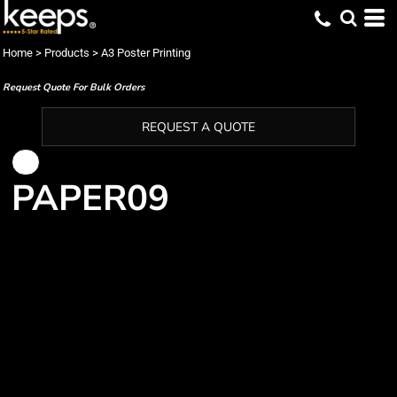
Home
>
Products
>
A3 Poster Printing
Request Quote For Bulk Orders
REQUEST A QUOTE
PAPER09