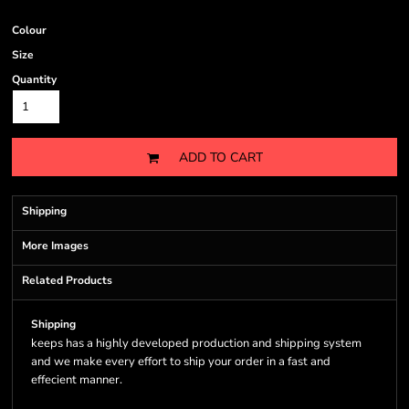
Colour
Size
Quantity
ADD TO CART
Shipping
More Images
Related Products
Shipping
keeps has a highly developed production and shipping system
and we make every effort to ship your order in a fast and
effecient manner.