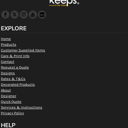
EXPLORE
Home
Products
Customer Supplied Items
Care & Print Info
Contact
Request a Quote
Designs
Rates & T&Cs
Decorated Products
About
Designer
Quick Quote
Services & Instructions
Privacy Policy
HELP