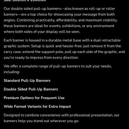
Size: 800mm x 2000mm
Our double sided pull-up banners—also known as roll-up or roller
banners—are a top choice for showcasing your message from both
angles. Combining practicality, affordability, and maximum visibility,
these banners are ideal for events, exhibitions, or any environment
where both sides of your display will be seen.
Each banner is housed in a durable metal base with a dual retractable
graphic system. Setup is quick and hassle-free: just remove it from the
carry case, extend the support pole, pull up each side of the graphic, and
you’re ready to impress from every direction.
We offer a complete range of pull-up banners to suit your needs,
including:
Standard Pull-Up Banners
Double Sided Pull-Up Banners
Premium Options for Frequent Use
Wide Format Variants for Extra Impact
Designed to combine convenience with professional presentation, our
banners help you stand out wherever you go.