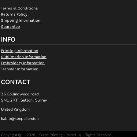
Terms & Conditions
Returns Policy
Shipping Information
Guarantee
INFO
Printing Information
Sublimation Information
Embroidery Information
Transfer Information
CONTACT
35 Collingwood road
SM1 2RT , Sutton , Surrey
United Kingdom
habib@keeps.london
Copyright @ - 2026 - Keeps Printing Limited , All Rights Reserved.