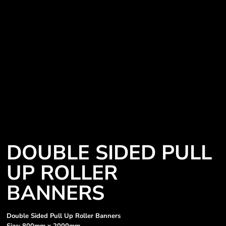
DOUBLE SIDED PULL
UP ROLLER
BANNERS
Double Sided Pull Up Roller Banners