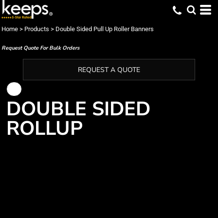
Home
>
Products
>
Double Sided Pull Up Roller Banners
Request Quote For Bulk Orders
REQUEST A QUOTE
DOUBLE SIDED
ROLLUP