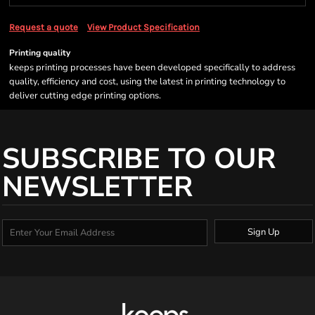
Request a quote
View Product Specification
Printing quality
keeps printing processes have been developed specifically to address
quality, efficiency and cost, using the latest in printing technology to
deliver cutting edge printing options.
SUBSCRIBE TO OUR
NEWSLETTER
Sign Up