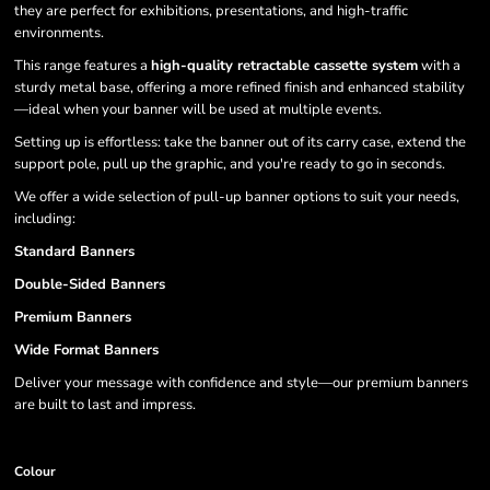
they are perfect for exhibitions, presentations, and high-traffic
environments.
This range features a
high-quality retractable cassette system
with a
sturdy metal base, offering a more refined finish and enhanced stability
—ideal when your banner will be used at multiple events.
Setting up is effortless: take the banner out of its carry case, extend the
support pole, pull up the graphic, and you're ready to go in seconds.
We offer a wide selection of pull-up banner options to suit your needs,
including:
Standard Banners
Double-Sided Banners
Premium Banners
Wide Format Banners
Deliver your message with confidence and style—our premium banners
are built to last and impress.
Colour