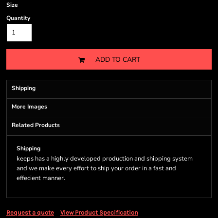
Size
Quantity
ADD TO CART
Shipping
More Images
Related Products
Shipping
keeps has a highly developed production and shipping system
and we make every effort to ship your order in a fast and
effecient manner.
Request a quote
View Product Specification