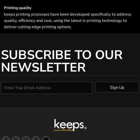
Printing quality
keeps printing processes have been developed specifically to address
quality, efficiency and cost, using the latest in printing technology to
deliver cutting edge printing options.
SUBSCRIBE TO OUR
NEWSLETTER
Sign Up