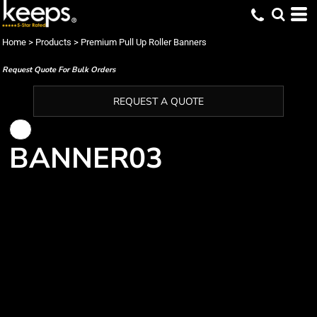
Home
>
Products
>
Premium Pull Up Roller Banners
Request Quote For Bulk Orders
REQUEST A QUOTE
BANNER03