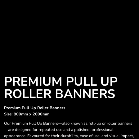
PREMIUM PULL UP
ROLLER BANNERS
Premium Pull Up Roller Banners
Size: 800mm x 2000mm
Our Premium Pull Up Banners—also known as roll-up or roller banners
—are designed for repeated use and a polished, professional
appearance. Favoured for their durability, ease of use, and visual impact,