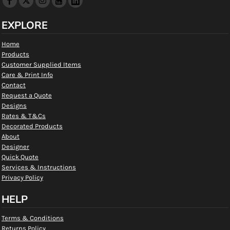
EXPLORE
Home
Products
Customer Supplied Items
Care & Print Info
Contact
Request a Quote
Designs
Rates & T&Cs
Decorated Products
About
Designer
Quick Quote
Services & Instructions
Privacy Policy
HELP
Terms & Conditions
Returns Policy