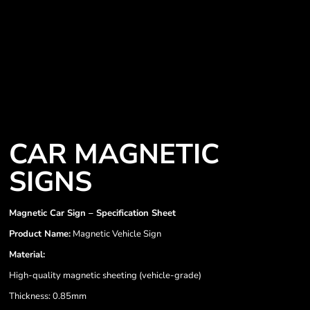
CAR MAGNETIC
SIGNS
Magnetic Car Sign – Specification Sheet
Product Name:
Magnetic Vehicle Sign
Material:
High-quality magnetic sheeting (vehicle-grade)
Thickness: 0.85mm