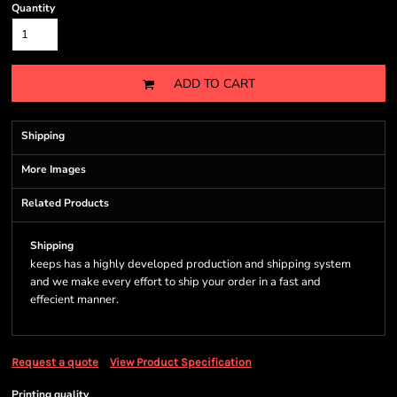
Quantity
ADD TO CART
Shipping
More Images
Related Products
Shipping
keeps has a highly developed production and shipping system
and we make every effort to ship your order in a fast and
effecient manner.
Request a quote
View Product Specification
Printing quality