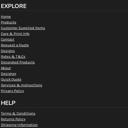
EXPLORE
Home
Products
Customer Supplied Items
Care & Print Info
Contact
Request a Quote
Designs
Rates & T&Cs
Decorated Products
About
Designer
Quick Quote
Services & Instructions
Privacy Policy
HELP
Terms & Conditions
Returns Policy
Shipping Information