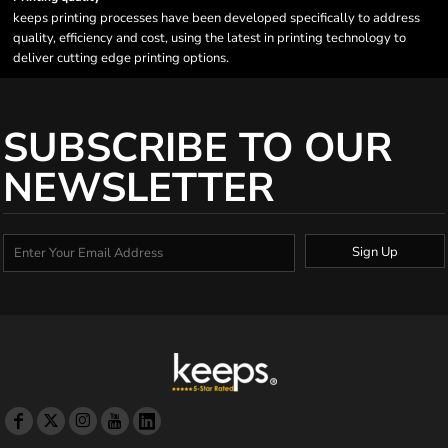
keeps printing processes have been developed specifically to address
quality, efficiency and cost, using the latest in printing technology to
deliver cutting edge printing options.
SUBSCRIBE TO OUR
NEWSLETTER
Sign Up