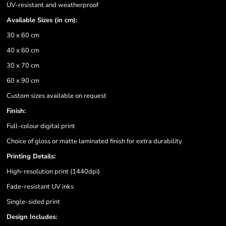
UV-resistant and weatherproof
Available Sizes (in cm):
30 x 60 cm
40 x 60 cm
30 x 70 cm
60 x 90 cm
Custom sizes available on request
Finish:
Full-colour digital print
Choice of gloss or matte laminated finish for extra durability
Printing Details:
High-resolution print (1440dpi)
Fade-resistant UV inks
Single-sided print
Design Includes: