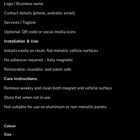
Logo / Business name
Contact details (phone, website, email)
Services / Tagline
Optional: QR code or social media icons
Installation & Use:
Installs easily on clean, flat metallic vehicle surfaces
No adhesive required – fully magnetic
Removable, reusable, and paint-safe
Care Instructions:
Remove weekly and clean both magnet and vehicle surface
Store flat when not in use
Not suitable for use on aluminium or non-metallic panels
Colour
Size