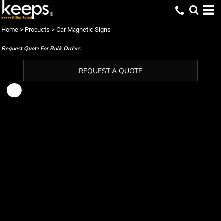
Home
>
Products
>
Car Magnetic Signs
Request Quote For Bulk Orders
REQUEST A QUOTE