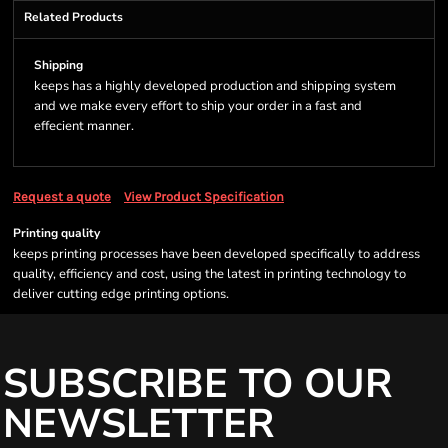
Related Products
Shipping
keeps has a highly developed production and shipping system
and we make every effort to ship your order in a fast and
effecient manner.
Request a quote
View Product Specification
Printing quality
keeps printing processes have been developed specifically to address
quality, efficiency and cost, using the latest in printing technology to
deliver cutting edge printing options.
SUBSCRIBE TO OUR
NEWSLETTER