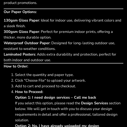
product promotions.
Our Paper Options:
130gsm Gloss Paper
: Ideal for indoor use, delivering vibrant colors and
a sleek finish.
300gsm Gloss Paper
: Perfect for premium indoor prints, offering a
thicker, more durable option.
Waterproof Outdoor Paper
: Designed for long-lasting outdoor use,
resistant to weather conditions.
Laminated Posters
: Adds extra durability and protection, perfect for
both indoor and outdoor use.
How to Order:
Select the quantity and paper type.
Click "Choose File" to upload your artwork.
Add to cart and proceed to checkout.
How to Proceed:
Option 1: I need design services – Call me back
If you select this option, please read the
Design Services
section
below. We will get in touch with you to discuss your design
requirements in detail and offer a professional, tailored design
solution.
Option 2: No, I have already uploaded my design