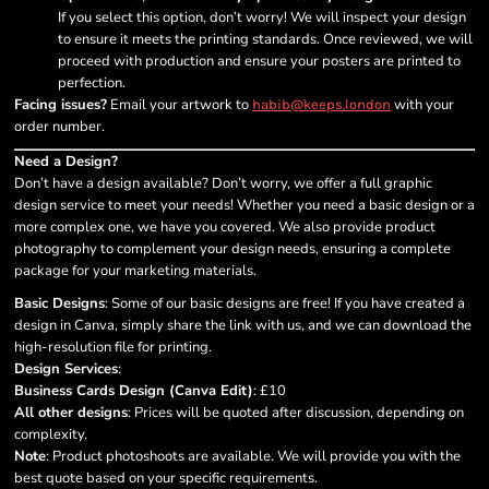
If you select this option, don’t worry! We will inspect your design
to ensure it meets the printing standards. Once reviewed, we will
proceed with production and ensure your posters are printed to
perfection.
Facing issues?
Email your artwork to
with your
habib@keeps.london
order number.
Need a Design?
Don’t have a design available? Don’t worry, we offer a full graphic
design service to meet your needs! Whether you need a basic design or a
more complex one, we have you covered. We also provide product
photography to complement your design needs, ensuring a complete
package for your marketing materials.
Basic Designs
: Some of our basic designs are free! If you have created a
design in Canva, simply share the link with us, and we can download the
high-resolution file for printing.
Design Services
:
Business Cards Design (Canva Edit)
: £10
All other designs
: Prices will be quoted after discussion, depending on
complexity.
Note
: Product photoshoots are available. We will provide you with the
best quote based on your specific requirements.