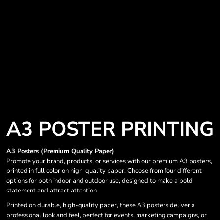
A3 POSTER PRINTING
A3 Posters (Premium Quality Paper)
Promote your brand, products, or services with our premium A3 posters,
printed in full color on high-quality paper. Choose from four different
options for both indoor and outdoor use, designed to make a bold
statement and attract attention.
Printed on durable, high-quality paper, these A3 posters deliver a
professional look and feel, perfect for events, marketing campaigns, or