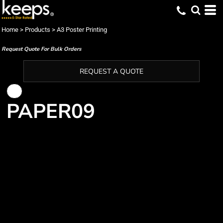
Home
>
Products
>
A3 Poster Printing
Request Quote For Bulk Orders
REQUEST A QUOTE
PAPER09