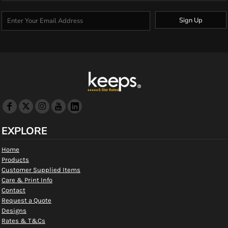
Sign Up
EXPLORE
Home
Products
Customer Supplied Items
Care & Print Info
Contact
Request a Quote
Designs
Rates & T&Cs