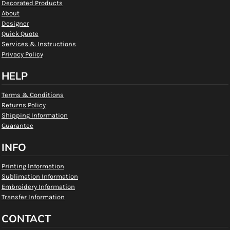
Decorated Products
About
Designer
Quick Quote
Services & Instructions
Privacy Policy
HELP
Terms & Conditions
Returns Policy
Shipping Information
Guarantee
INFO
Printing Information
Sublimation Information
Embroidery Information
Transfer Information
CONTACT