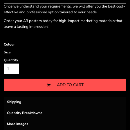
Once we understand your requirements, we will offer you the best cost-
effective and professional option tailored to your needs.
Order your A3 posters today for high-impact marketing materials that
leave a lasting impression!
Colour
Size
Quantity
ADD TO CART
Shipping
Quantity Breakdowns
More Images