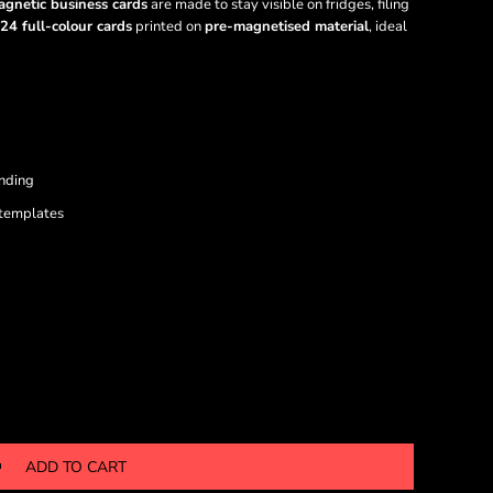
gnetic business cards
are made to stay visible on fridges, filing
24 full-colour cards
printed on
pre-magnetised material
, ideal
anding
 templates
ADD TO CART