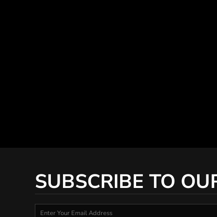
SUBSCRIBE TO OU