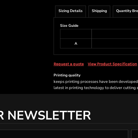
Sizing Details
Shipping
Quantity Br
Size Guide
A
Request a quote
View Product Specification
Printing quality
keeps printing processes have been developed sp
latest in printing technology to deliver cutting
R NEWSLETTER