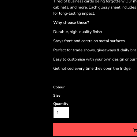
Tired of business cards being forgotten? Our
ma
cabinets, and more. Each glossy sheet includes
for long-lasting impact.
Why choose these?
Durable, high-quality finish
Stays front and centre on metal surfaces
Perfect for trade shows, giveaways & daily br
Easy to customise with your own design or our
Get noticed every time they open the fridge.
Colour
Size
Quantity