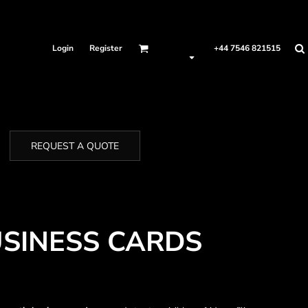
Login
Register
+44 7546 821515
REQUEST A QUOTE
SINESS CARDS