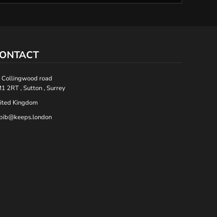
ONTACT
 Collingwood road
1 2RT , Sutton , Surrey
ited Kingdom
bib@keeps.london