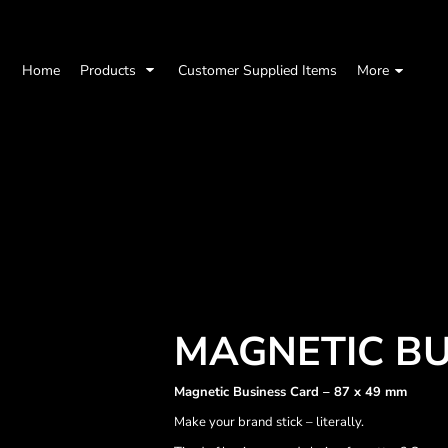
Home
Products
Customer Supplied Items
More
MAGNETIC BU
Magnetic Business Card – 87 x 49 mm
Make your brand stick – literally.