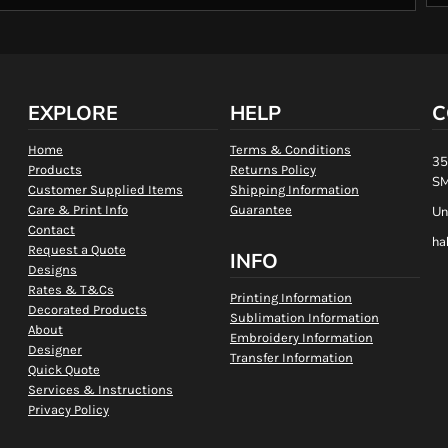
EXPLORE
HELP
C
Home
Terms & Conditions
35
Products
Returns Policy
SM
Customer Supplied Items
Shipping Information
Care & Print Info
Guarantee
Un
Contact
ha
Request a Quote
INFO
Designs
Rates & T&Cs
Printing Information
Decorated Products
Sublimation Information
About
Embroidery Information
Designer
Transfer Information
Quick Quote
Services & Instructions
Privacy Policy