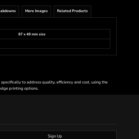
eakdowns
More Images
Related Products
87 x 49 mm size
ecifically to address quality, efficiency and cost, using the
 edge printing options.
Sign Up