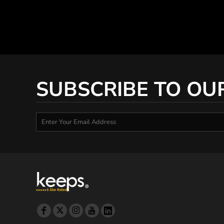
SUBSCRIBE TO OU