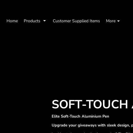
Home
Products
Customer Supplied Items
More
SOFT-TOUCH 
Elite Soft-Touch Aluminium Pen
Upgrade your giveaways with sleek design, p