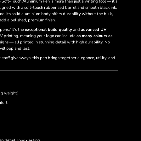
e Soft-Touch Aluminium Pen is more than just a writing tool — it’s
signed with a soft-touch rubberised barrel and smooth black ink,
me. Its solid aluminium body offers durability without the bulk,
add a polished, premium finish.
pens? It’s the
exceptional build quality
and
advanced UV
V printing, meaning your logo can include
as many colours as
igns — all printed in stunning detail with high durability. No
ill pop and last.
r staff giveaways, this pen brings together elegance, utility, and
 g weight)
fort
sp detail, long-lasting