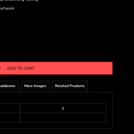
 artwork
ADD TO CART
eakdowns
More Images
Related Products
1