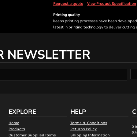
Request a quote
View Product Specification
Printing quality
keeps printing processes have been developed sp
latest in printing technology to deliver cutting
R NEWSLETTER
EXPLORE
HELP
C
Home
Terms & Conditions
35
Products
Returns Policy
SM
Customer Supplied Items
Shipping Information