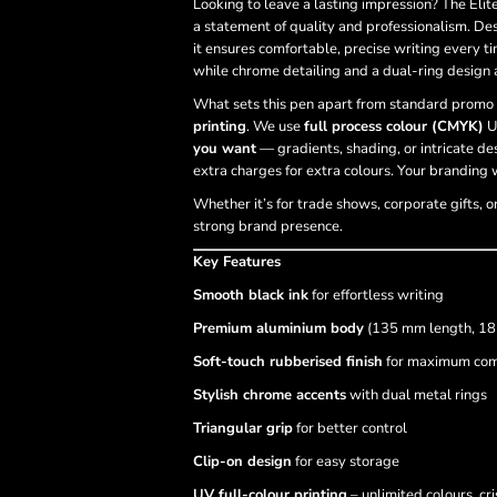
Looking to leave a lasting impression? The Elit
a statement of quality and professionalism. De
it ensures comfortable, precise writing every ti
while chrome detailing and a dual-ring design 
What sets this pen apart from standard promo 
printing
. We use
full process colour (CMYK)
U
you want
— gradients, shading, or intricate des
extra charges for extra colours. Your branding w
Whether it’s for trade shows, corporate gifts, o
strong brand presence.
Key Features
Smooth black ink
for effortless writing
Premium aluminium body
(135 mm length, 18
Soft-touch rubberised finish
for maximum com
Stylish chrome accents
with dual metal rings
Triangular grip
for better control
Clip-on design
for easy storage
UV full-colour printing
– unlimited colours, cri