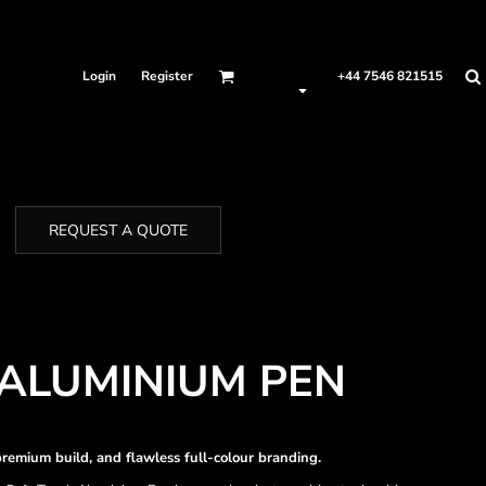
Login
Register
+44 7546 821515
REQUEST A QUOTE
ALUMINIUM PEN
remium build, and flawless full-colour branding.