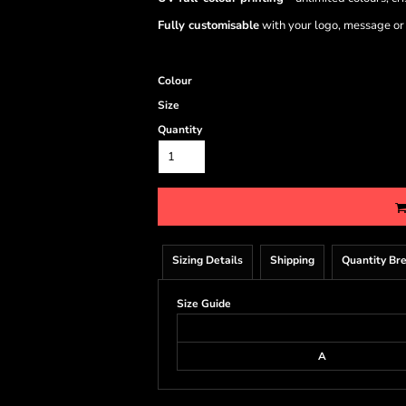
Fully customisable
with your logo, message or
Colour
Size
Quantity
Sizing Details
Shipping
Quantity Br
Size Guide
A