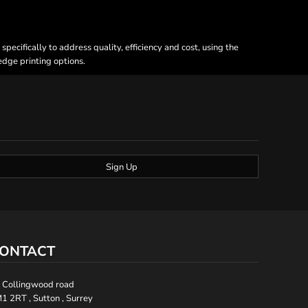
ecifically to address quality, efficiency and cost, using the
 edge printing options.
Sign Up
ONTACT
 Collingwood road
1 2RT , Sutton , Surrey