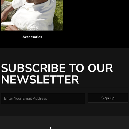
Accessories
SUBSCRIBE TO OUR
NEWSLETTER
Sign Up