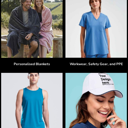
Personalised Blankets
Workwear, Safety Gear, and PPE