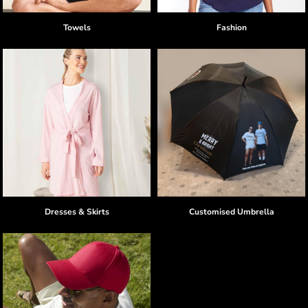
Towels
Fashion
Dresses & Skirts
Customised Umbrella