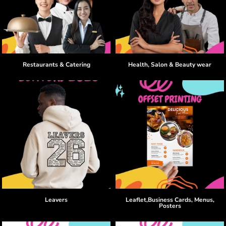
Restaurants & Catering
Health, Salon & Beauty wear
Leavers
Leaflet,Business Cards, Menus,
Posters