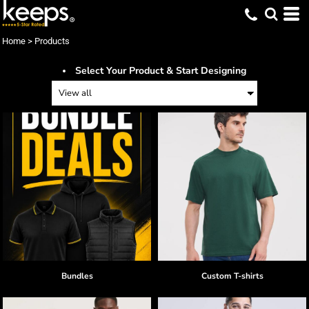
Home
>
Products
Select Your Product & Start Designing
Bundles
Custom T-shirts