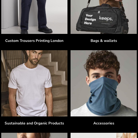
Custom Trousers Printing London
Bags & wallets
Sustainable and Organic Products
Accessories