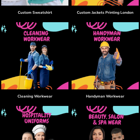
Custom Sweatshirt
Custom Jackets Printing London
Cleaning Workwear
Handyman Workwear