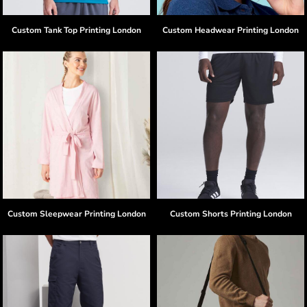
Custom Tank Top Printing London
Custom Headwear Printing London
Custom Sleepwear Printing London
Custom Shorts Printing London