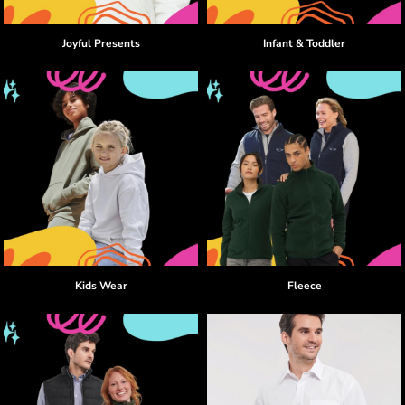
Joyful Presents
Infant & Toddler
Kids Wear
Fleece