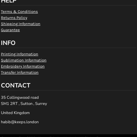
HELP
Terms & Conditions
Returns Policy
Shipping Information
Guarantee
INFO
Printing Information
Sublimation Information
Embroidery Information
Transfer Information
CONTACT
35 Collingwood road
SM1 2RT , Sutton , Surrey
United Kingdom
habib@keeps.london