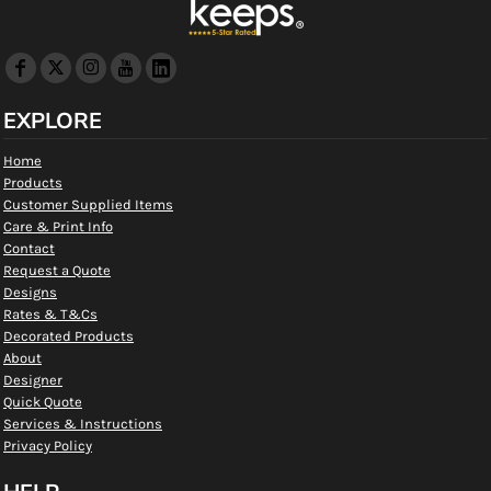
EXPLORE
Home
Products
Customer Supplied Items
Care & Print Info
Contact
Request a Quote
Designs
Rates & T&Cs
Decorated Products
About
Designer
Quick Quote
Services & Instructions
Privacy Policy