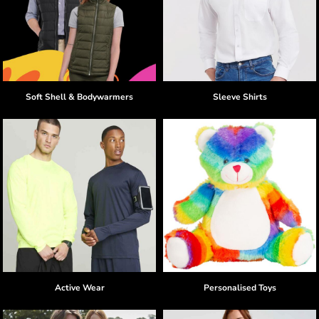
Soft Shell & Bodywarmers
Sleeve Shirts
Active Wear
Personalised Toys