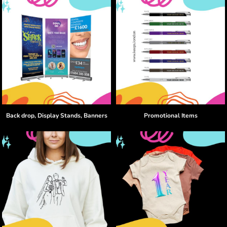
Back drop, Display Stands, Banners
Promotional Items