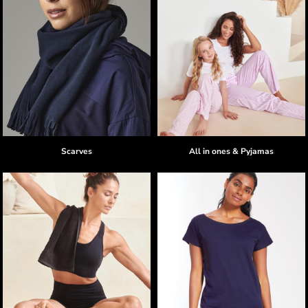
Scarves
All in ones & Pyjamas