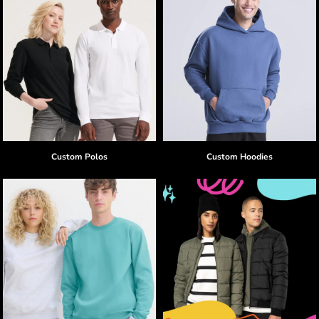
Custom Polos
Custom Hoodies